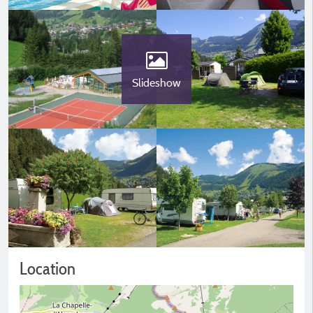
Slideshow
Location