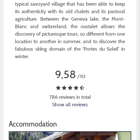
typical savoyard village that has been able to keep
its authenticity with its old chalets and its pastoral
agriculture. Between the Geneva lake, the Mont-
Blanc and switzerland, the oustalet allows the
discovery of picturesque tours, so different from one
location to another in summer, and to discover the
fabulous skiing domain of the 'Portes du Soleil' in
winter.
9,58
/10
786 reviews in total
Show all reviews
Accommodation