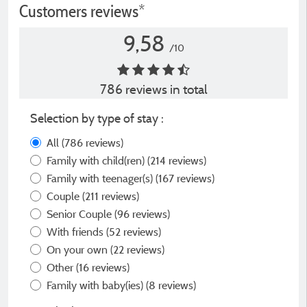
Customers reviews*
9,58
/10
786 reviews in total
Selection by type of stay :
All
(786 reviews)
Family with child(ren)
(214 reviews)
Family with teenager(s)
(167 reviews)
Couple
(211 reviews)
Senior Couple
(96 reviews)
With friends
(52 reviews)
On your own
(22 reviews)
Other
(16 reviews)
Family with baby(ies)
(8 reviews)