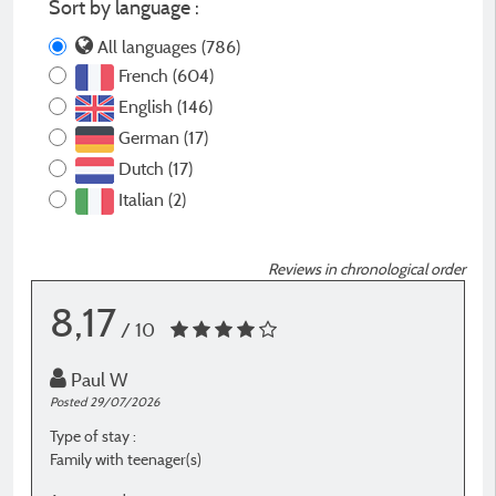
Sort by language :
All languages (786)
French (604)
English (146)
German (17)
Dutch (17)
Italian (2)
Reviews in chronological order
8,17
/ 10
Paul W
Posted 29/07/2026
P
Type of stay :
T
Family with teenager(s)
F