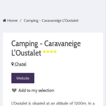
Home
Camping - Caravaneige L'Oustalet
Camping - Caravaneige
L'Oustalet
Chatel
Website
Add to my selection
L'Oustalet is situated at an altitude of 1200m. In a