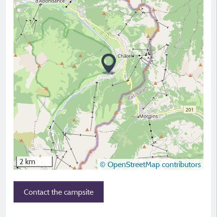
2 km
© OpenStreetMap contributors
Contact the campsite