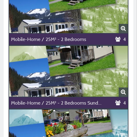
Mobile-Home / 25M² - 2 Bedrooms
4
Mobile-Home / 25M² - 2 Bedrooms Sunday-Sunday
4