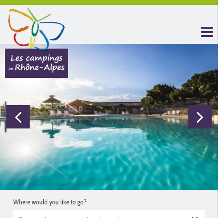
Where would you like to go?