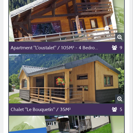
Apartment "L'oustalet" / 105M² - 4 Bedrooms
9
Chalet "Le Bouquetin" / 35M²
5