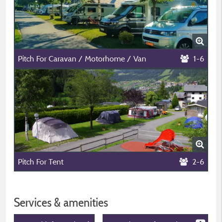
Pitch For Caravan / Motorhome / Van
1-6
Pitch For Tent
2-6
Services & amenities