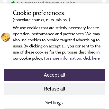
VW camper and driveaway awning
Cookie preferences.
(chocolate chunks, nuts, raisins...)
We use cookies that are strictly necessary for site
operation, performance and preferences. We may
*Evaluations that are not older than three years and have
undergone a verification process.
More info
also use cookies to provide targeted advertising to
users. By clicking on accept all, you consent to the
use of these cookies for the purposes described in
our cookie policy.
For more information, click here
Accept all
Refuse all
Cookies policy
Contact
Settings
CoU