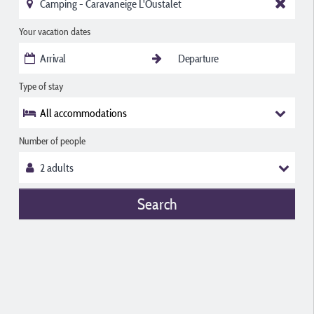
Your vacation dates
Type of stay
All accommodations
Number of people
Search