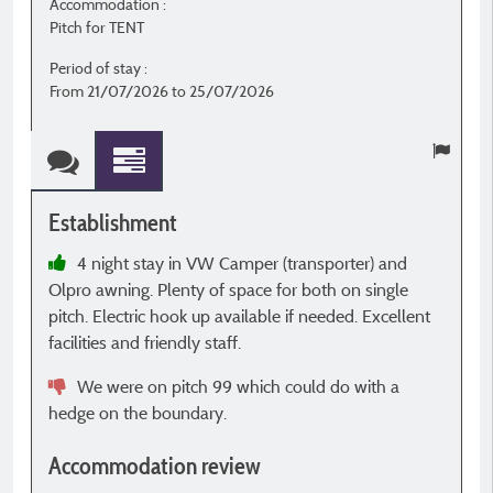
Accommodation :
A
Pitch for TENT
P
Period of stay :
P
From 21/07/2026 to 25/07/2026
F
Establishment
E
4 night stay in VW Camper (transporter) and
Olpro awning. Plenty of space for both on single
t
pitch. Electric hook up available if needed. Excellent
s
facilities and friendly staff.
h
D
We were on pitch 99 which could do with a
hedge on the boundary.
A
Accommodation review
b