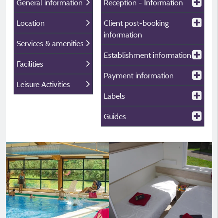
General information
Reception - Information
Location
Client post-booking
information
Services & amenities
Establishment information
Facilities
Payment information
Leisure Activities
Labels
Guides