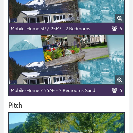
Mobile-Home 5P / 25M² - 2 Bedrooms
5
Mobile-Home / 25M² - 2 Bedrooms Sunday-Sunday
5
Pitch