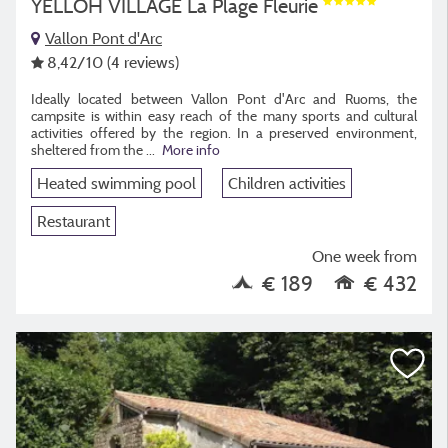
YELLOH VILLAGE La Plage Fleurie
Vallon Pont d'Arc
8,42
/10
(4 reviews)
Ideally located between Vallon Pont d'Arc and Ruoms, the
campsite is within easy reach of the many sports and cultural
activities offered by the region. In a preserved environment,
sheltered from the ...
More info
Heated swimming pool
Children activities
Restaurant
One week from
€ 189
€ 432