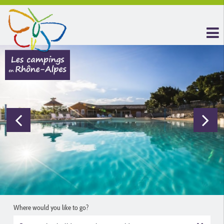
Where would you like to go?