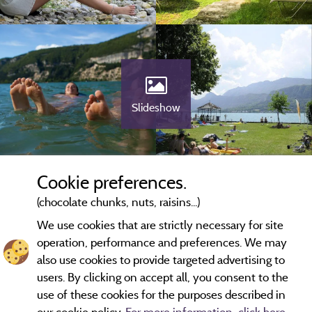
Slideshow
Cookie preferences.
(chocolate chunks, nuts, raisins...)
We use cookies that are strictly necessary for site
operation, performance and preferences. We may
also use cookies to provide targeted advertising to
users. By clicking on accept all, you consent to the
use of these cookies for the purposes described in
our cookie policy.
For more information, click here