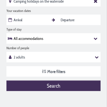
Your vacation dates
Type of stay
All accommodations
Number of people
More filters
Search