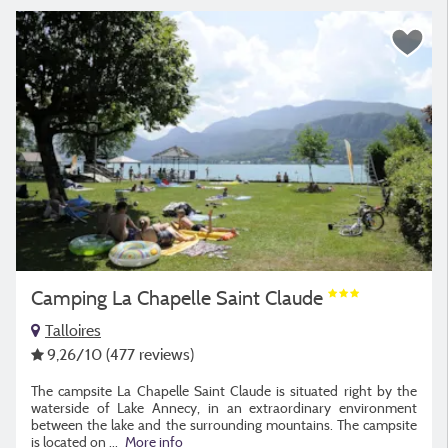
Camping La Chapelle Saint Claude
Talloires
9,26
/10
(477 reviews)
The campsite La Chapelle Saint Claude is situated right by the
waterside of Lake Annecy, in an extraordinary environment
between the lake and the surrounding mountains. The campsite
is located on
...
More info