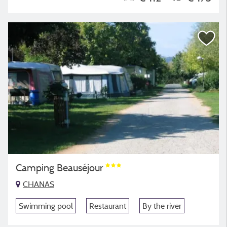
Camping Beauséjour
CHANAS
Swimming pool
Restaurant
By the river