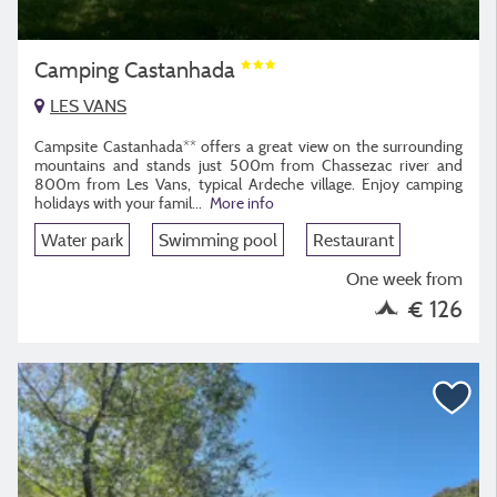
Camping Castanhada
LES VANS
Campsite Castanhada** offers a great view on the surrounding
mountains and stands just 500m from Chassezac river and
800m from Les Vans, typical Ardeche village. Enjoy camping
holidays with your famil...
More info
Water park
Swimming pool
Restaurant
One week from
€ 126