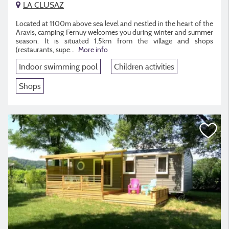
LA CLUSAZ
Located at 1100m above sea level and nestled in the heart of the
Aravis, camping Fernuy welcomes you during winter and summer
season. It is situated 1.5km from the village and shops
(restaurants, supe...
More info
Indoor swimming pool
Children activities
Shops