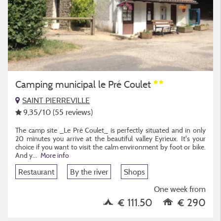
Camping municipal le Pré Coulet
SAINT PIERREVILLE
9,35
/10
(55 reviews)
The camp site _Le Pré Coulet_ is perfectly situated and in only
20 minutes you arrive at the beautiful valley Eyrieux. It's your
choice if you want to visit the calm environment by foot or bike.
And y...
More info
Restaurant
By the river
Shops
One week from
€ 111.50
€ 290