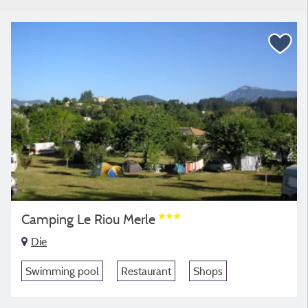
Camping Le Riou Merle
Die
Swimming pool
Restaurant
Shops