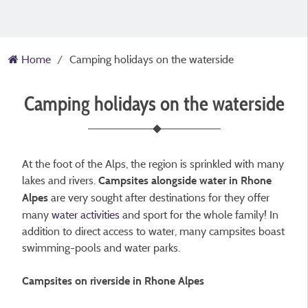
Home
Camping holidays on the waterside
Camping holidays on the waterside
At the foot of the Alps, the region is sprinkled with many
lakes and rivers.
Campsites alongside water in Rhone
are very sought after destinations for they offer
Alpes
many
water activities
and sport for the whole family! In
addition to direct access to water, many campsites boast
swimming-pools and water parks.
Campsites on riverside in Rhone Alpes