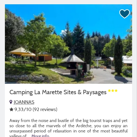
Camping La Marette Sites & Paysages
JOANNAS
9,33
/10
(92 reviews)
Away from the noise and bustle of the big tourist traps and yet
so close to all the marvels of the Ardèche, you can enjoy an
unsurpassed period of relaxation in one of the most beautiful
valleys of
...
More info