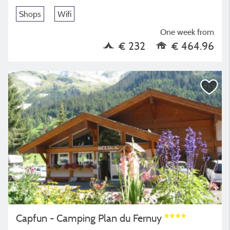
Shops
Wifi
One week from
€ 232
€ 464.96
Capfun - Camping Plan du Fernuy