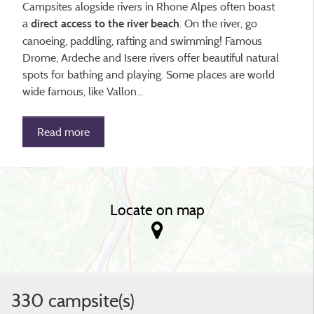
Campsites alogside rivers in Rhone Alpes often boast
a
. On the river, go
direct access to the river beach
canoeing, paddling, rafting and swimming! Famous
Drome, Ardeche and Isere rivers offer beautiful natural
spots for bathing and playing. Some places are world
wide famous, like Vallon...
Read more
Locate on map
330 campsite(s)