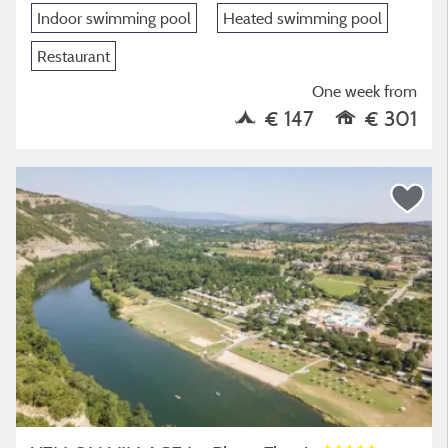
Indoor swimming pool
Heated swimming pool
Restaurant
One week from
€ 147
€ 301