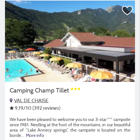
Camping Champ Tillet
VAL DE CHAISE
9,19
/10
(392 reviews)
We have been pleased to welcome you to our 3-star*** campsite
since 1981. Nestling at the foot of the mountains, in our beautiful
area of “Lake Annecy springs”, the campsite is located on the
borde
...
More info