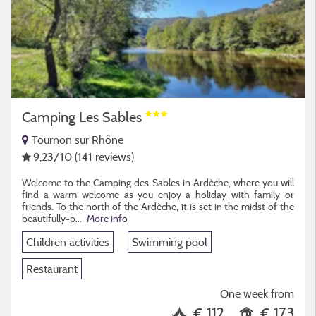
Camping Les Sables
Tournon sur Rhône
9,23
/10
(141 reviews)
Welcome to the Camping des Sables in Ardèche, where you will
find a warm welcome as you enjoy a holiday with family or
friends. To the north of the Ardèche, it is set in the midst of the
beautifully-p...
More info
Children activities
Swimming pool
Restaurant
One week from
€ 112
€ 173