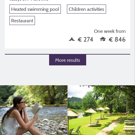
Heated swimming pool
Children activities
Restaurant
One week from
€ 274
€ 846
More results