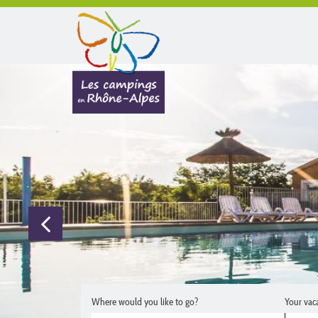
Where would you like to go?
Your vac