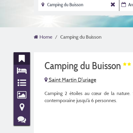
Home
Camping du Buisson
Camping du Buisson
Saint Martin D'uriage
Camping 2 étoiles au cœur de la nature. Sé
contemporaine jusqu'à 6 personnes.