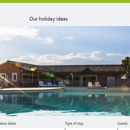
Our holiday ideas
ation dates
Type of stay
Guests