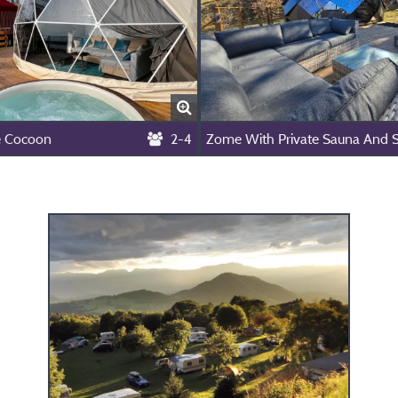
 Cocoon
2-4
Zome With Private Sauna And 