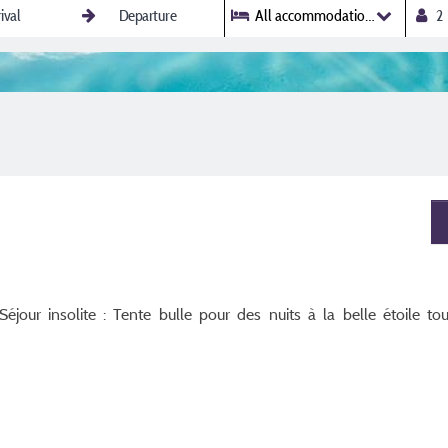
All accommodations
jour insolite : Tente bulle pour des nuits à la belle étoile tou