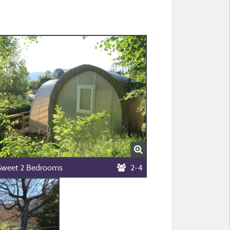
Sweet 2 Bedrooms
2-4