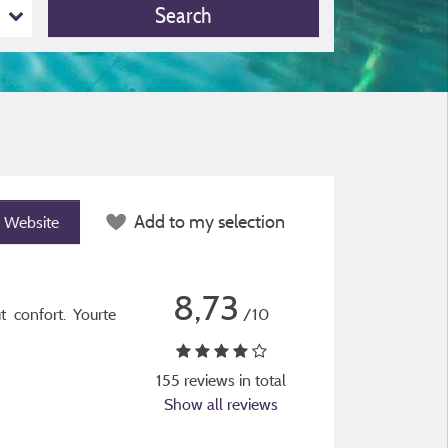
Search
Add to my selection
Website
8,73
t confort. Yourte
/10
155 reviews in total
Show all reviews