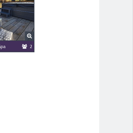
Spa
2