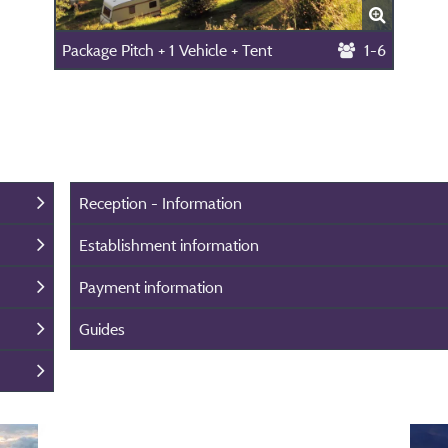
Package Pitch + 1 Vehicle + Tent
1-6
Reception - Information
Establishment information
Payment information
Guides