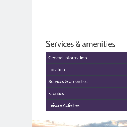
Services & amenities
General information
Location
Services & amenities
Facilities
Leisure Activities