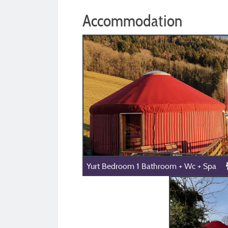
Accommodation
Yurt Bedroom 1 Bathroom + Wc + Spa