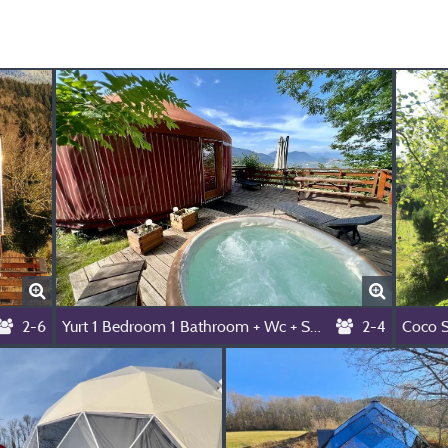
2-6
Yurt 1 Bedroom 1 Bathroom + Wc + Spa
2-4
Coco 