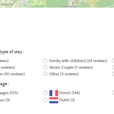
type of stay :
iews)
Family with child(ren)
(24 reviews)
 reviews)
Senior Couple
(7 reviews)
own
(10 reviews)
Other
(3 reviews)
age :
uages (155)
French (146)
an (3)
Dutch (2)