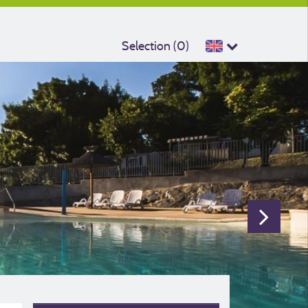
Selection (
0
)