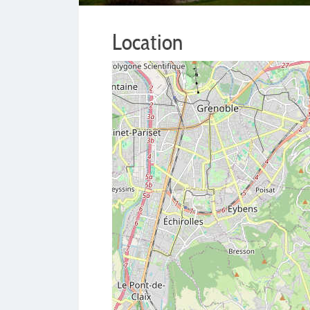
Location