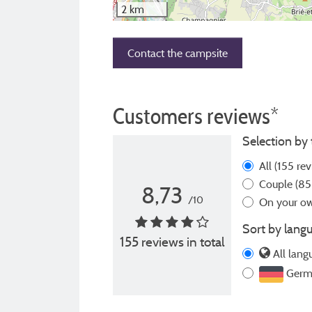
2 km
Contact the campsite
Customers reviews*
Selection by 
All
(155 rev
Couple
(85
8,73
/10
On your 
Sort by langu
155 reviews in total
All lang
Germ