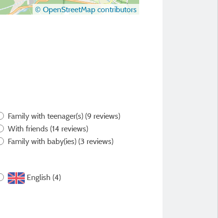
© OpenStreetMap contributors
Family with teenager(s)
(9 reviews)
With friends
(14 reviews)
Family with baby(ies)
(3 reviews)
English (4)