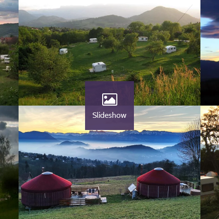
Slideshow