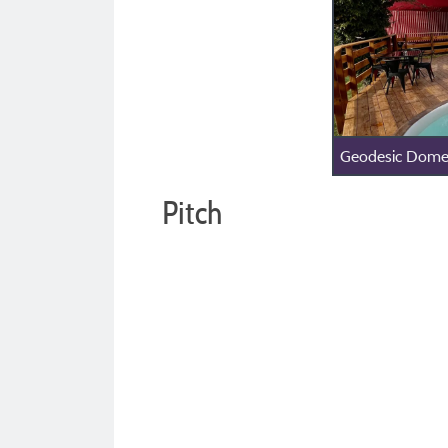
Geodesic Dome
Pitch