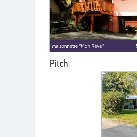
Maisonnette "Mon Rève"
Pitch