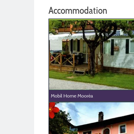
Accommodation
Mobil Home Mooréa