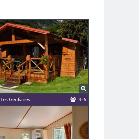
 Les Gentianes
4-6