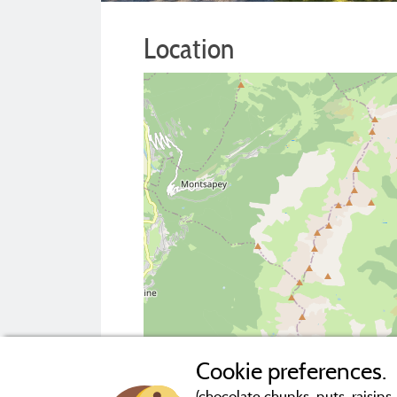
Location
Cookie preferences.
(chocolate chunks, nuts, raisins..