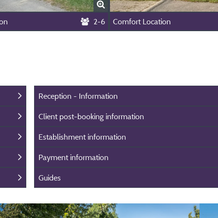
ion
2-6
Comfort Location
Reception - Information
Client post-booking information
Establishment information
Payment information
Guides