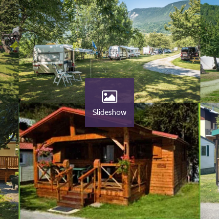
Slideshow