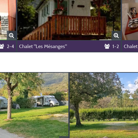
2-4
Chalet "Les Mésanges"
1-2
Chalet