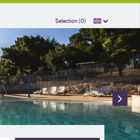
Selection (
0
)