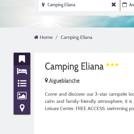
Home
Camping Eliana
Camping Eliana
Aigueblanche
Come and discover our 3-star campsite loca
calm and family-friendly atmosphere, it i
Leisure Center. FREE ACCESS: swimming pools