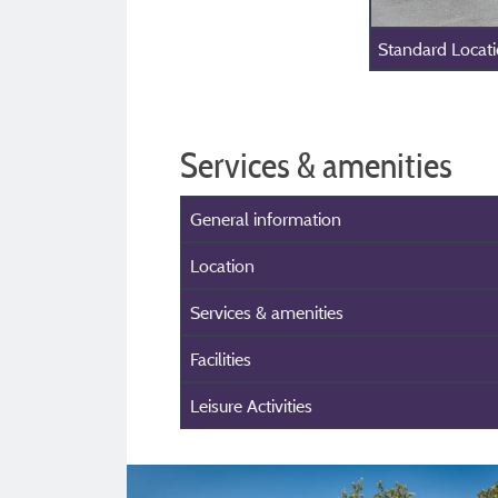
Standard Locat
Services & amenities
General information
Location
Services & amenities
Facilities
Leisure Activities