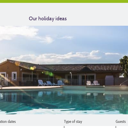
Our holiday ideas
ation dates
Type of stay
Guests