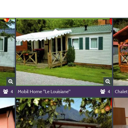
4
Mobil Home "Le Louisiane"
4
Chalet