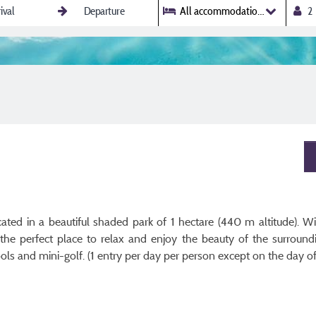
All accommodations
ted in a beautiful shaded park of 1 hectare (440 m altitude). W
s the perfect place to relax and enjoy the beauty of the surrou
 and mini-golf. (1 entry per day per person except on the day of 