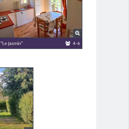
 "Le Jasmin"
4-6