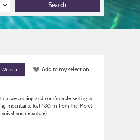
Search
Add to my selection
Website
ith a welcoming and comfortable setting, a
nding mountains. Just 180 m from the Morel
arrival and departure)