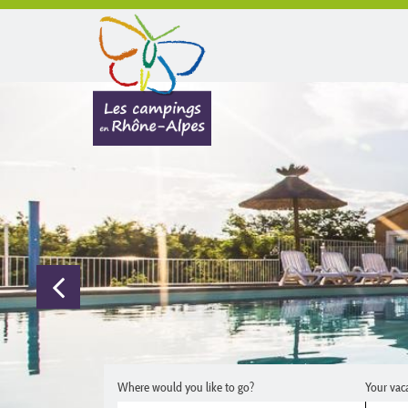
Where would you like to go?
Your vac