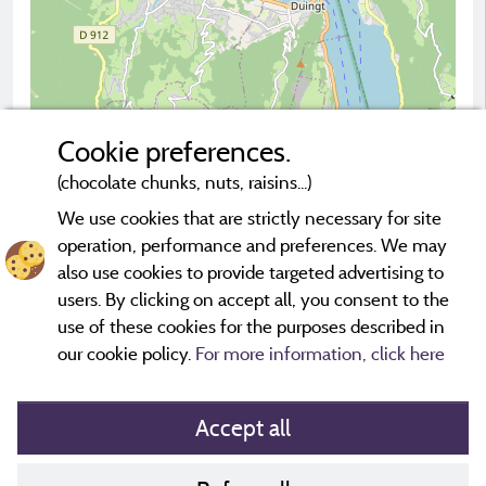
Cookie preferences.
(chocolate chunks, nuts, raisins...)
2 km
© OpenStreetMap contributors
We use cookies that are strictly necessary for site
operation, performance and preferences. We may
Contact the campsite
also use cookies to provide targeted advertising to
users. By clicking on accept all, you consent to the
use of these cookies for the purposes described in
our cookie policy.
For more information, click here
Accept all