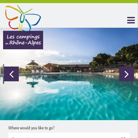
Where would you like to go?