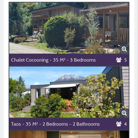
Chalet Cocooning - 35 M² - 3 Bedrooms
5
Taos - 35 M² - 2 Bedrooms - 2 Bathrooms
4