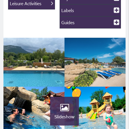
Leisure Activities
Labels
Guides
Slideshow