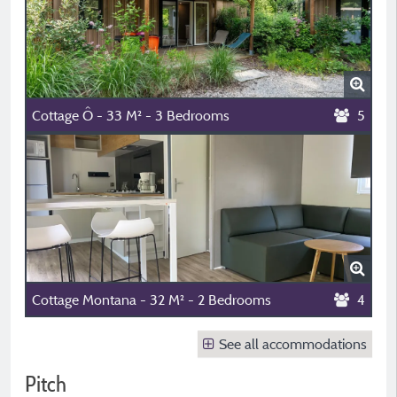
Cottage Ô - 33 M² - 3 Bedrooms
5
Cottage Montana - 32 M² - 2 Bedrooms
4
See all accommodations
Pitch