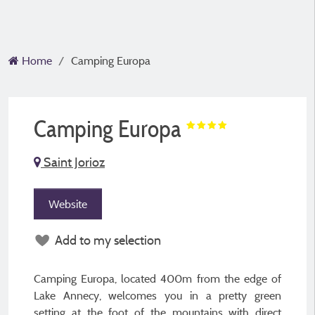
Home
Camping Europa
Camping Europa
Saint Jorioz
Website
Add to my selection
Camping Europa, located 400m from the edge of
Lake Annecy, welcomes you in a pretty green
setting at the foot of the mountains with direct