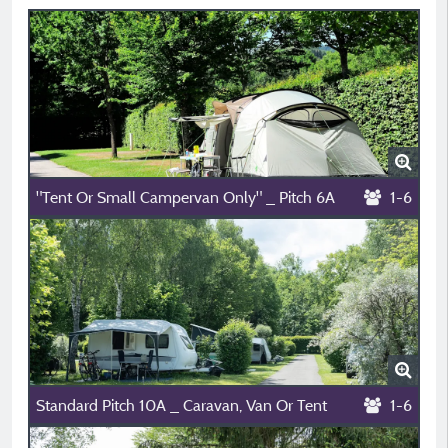
"Tent Or Small Campervan Only" _ Pitch 6A
1-6
Standard Pitch 10A _ Caravan, Van Or Tent
1-6