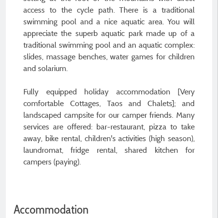
access to the cycle path. There is a traditional
swimming pool and a nice aquatic area. You will
appreciate the superb aquatic park made up of a
traditional swimming pool and an aquatic complex:
slides, massage benches, water games for children
and solarium.
Fully equipped holiday accommodation [Very
comfortable Cottages, Taos and Chalets]; and
landscaped campsite for our camper friends. Many
services are offered: bar-restaurant, pizza to take
away, bike rental, children's activities (high season),
laundromat, fridge rental, shared kitchen for
campers (paying).
Accommodation