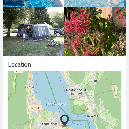
Location