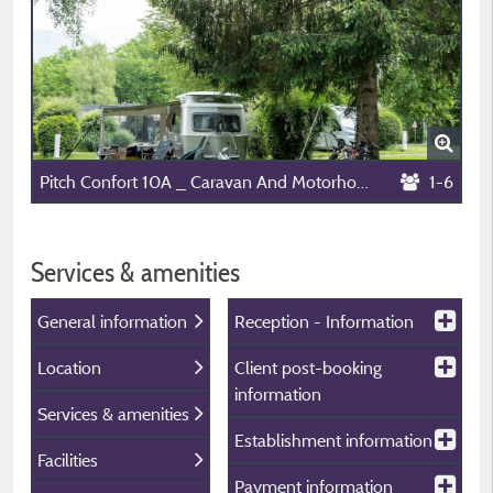
Pitch Confort 10A _ Caravan And Motorhome
1-6
Services & amenities
General information
Reception - Information
Location
Client post-booking
information
Services & amenities
Establishment information
Facilities
Payment information