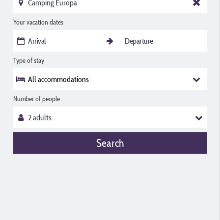
Your vacation dates
Type of stay
All accommodations
Number of people
Search