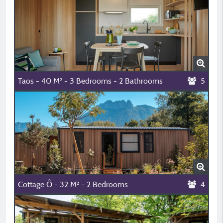
Taos - 40 M² - 3 Bedrooms - 2 Bathrooms
5
Cottage Ô - 32 M² - 2 Bedrooms
4