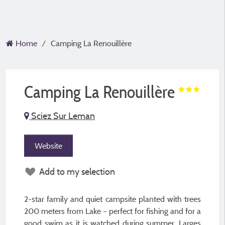
Home
Camping La Renouillère
Camping La Renouillère
Sciez Sur Leman
Website
Add to my selection
2-star family and quiet campsite planted with trees
200 meters from Lake – perfect for fishing and for a
good swim as it is watched during summer. Larges