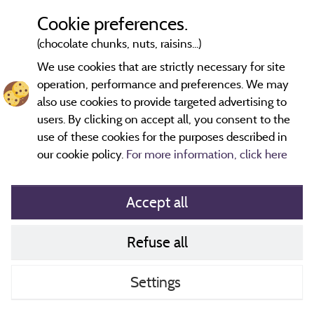
Cookie preferences.
(chocolate chunks, nuts, raisins...)
2 km
© OpenStreetMap contributors
We use cookies that are strictly necessary for site
operation, performance and preferences. We may
Contact the campsite
also use cookies to provide targeted advertising to
users. By clicking on accept all, you consent to the
use of these cookies for the purposes described in
our cookie policy.
For more information, click here
Accept all
Refuse all
Cookies policy
Contact
Settings
CoU