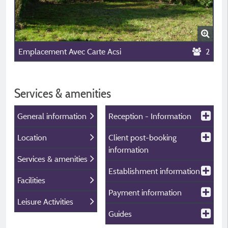
Emplacement Avec Carte Acsi
2
Services & amenities
General information
Reception - Information
Location
Client post-booking
information
Services & amenities
Establishment information
Facilities
Payment information
Leisure Activities
Guides