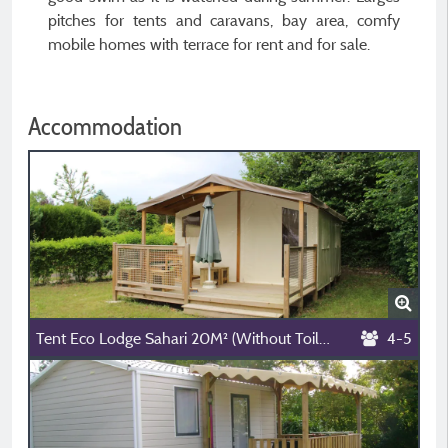
pitches for tents and caravans, bay area, comfy
mobile homes with terrace for rent and for sale.
Accommodation
Tent Eco Lodge Sahari 20M² (Without Toilet Blocks)
4-5