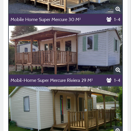
Mobile Home Super Mercure 30 M²
1-4
Mobil-Home Super Mercure Riviera 29 M²
1-4