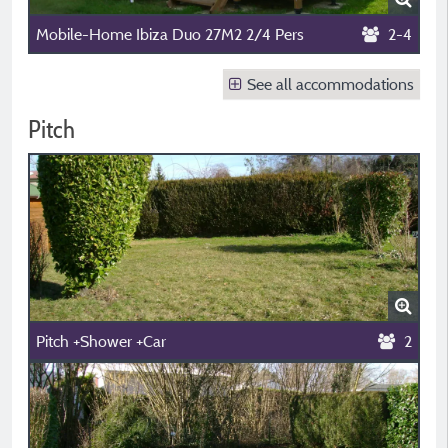
Mobile-Home Ibiza Duo 27M2 2/4 Pers
2-4
See all accommodations
Pitch
Pitch +Shower +Car
2