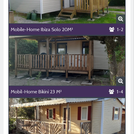
Mobile-Home Ibiza Solo 20M²
1-2
Mobil-Home Bikini 23 M²
1-4