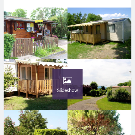
Slideshow