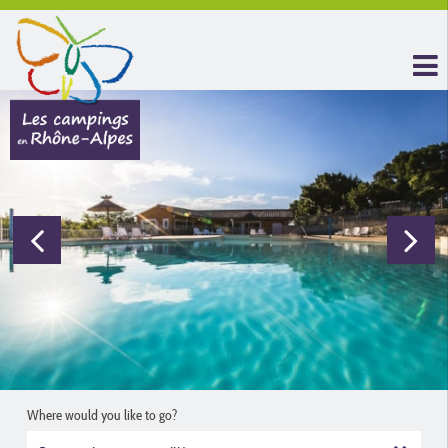
Where would you like to go?