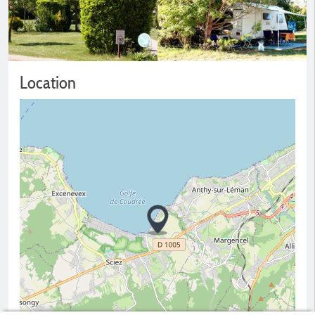
Location