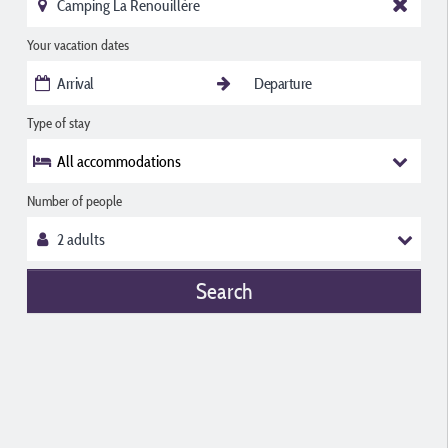
Your vacation dates
Type of stay
All accommodations
Number of people
Search