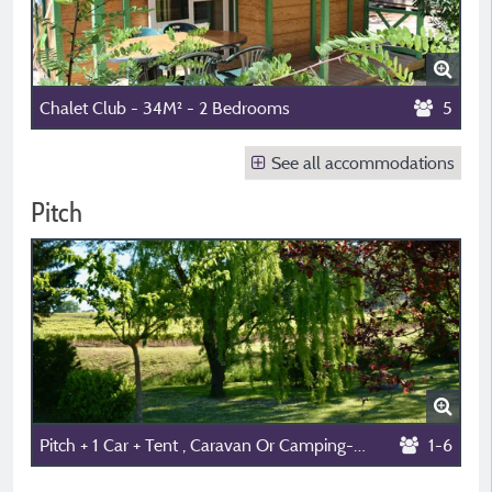
Chalet Club - 34M² - 2 Bedrooms
5
See all accommodations
Pitch
Pitch + 1 Car + Tent , Caravan Or Camping-Car
1-6