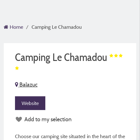
Home
Camping Le Chamadou
Camping Le Chamadou
Balazuc
Website
Add to my selection
Choose our camping site situated in the heart of the