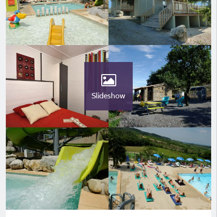
Slideshow