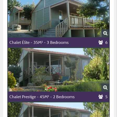
Chalet Élite - 35M² - 3 Bedrooms
6
Chalet Prestige - 45M² - 2 Bedrooms
5