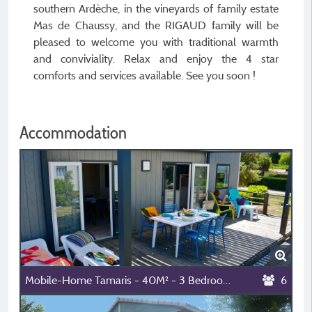
southern Ardèche, in the vineyards of family estate
Mas de Chaussy, and the RIGAUD family will be
pleased to welcome you with traditional warmth
and conviviality. Relax and enjoy the 4 star
comforts and services available. See you soon !
Accommodation
Mobile-Home Tamaris - 40M² - 3 Bedrooms - 2 Bathrooms
6