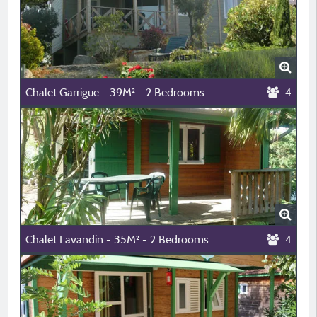
Chalet Garrigue - 39M² - 2 Bedrooms
4
Chalet Lavandin - 35M² - 2 Bedrooms
4