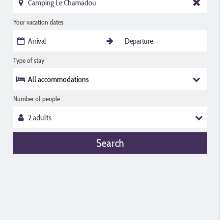
Your vacation dates
Type of stay
All accommodations
Number of people
Search