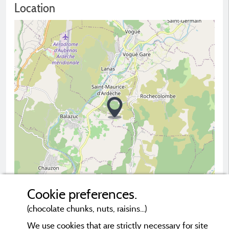
Location
Cookie preferences.
(chocolate chunks, nuts, raisins...)
2 km
© OpenStreetMap contributors
We use cookies that are strictly necessary for site