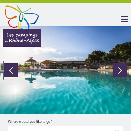
Where would you like to go?