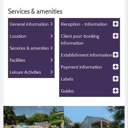
Services & amenities
General information
Reception - Information
Location
Client post-booking
information
Services & amenities
Establishment information
Facilities
Payment information
Leisure Activities
Labels
Guides