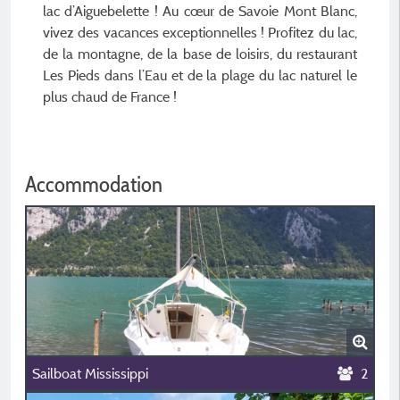
lac d’Aiguebelette ! Au cœur de Savoie Mont Blanc,
vivez des vacances exceptionnelles ! Profitez du lac,
de la montagne, de la base de loisirs, du restaurant
Les Pieds dans l’Eau et de la plage du lac naturel le
plus chaud de France !
Accommodation
Sailboat Mississippi
2