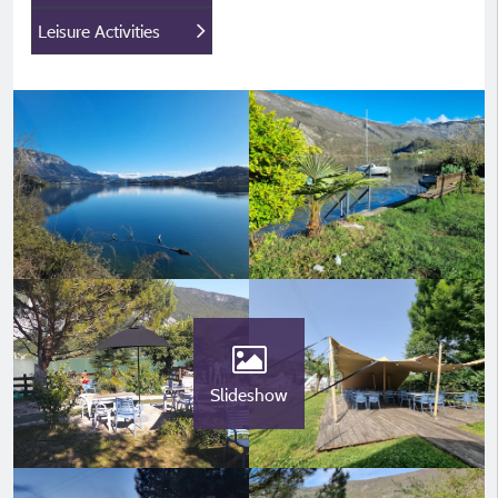
Leisure Activities
Slideshow