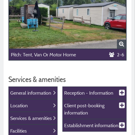
Pitch: Tent, Van Or Motor Home
2-6
Services & amenities
General information
Reception - Information
Location
Client post-booking
information
Services & amenities
Establishment information
Facilities