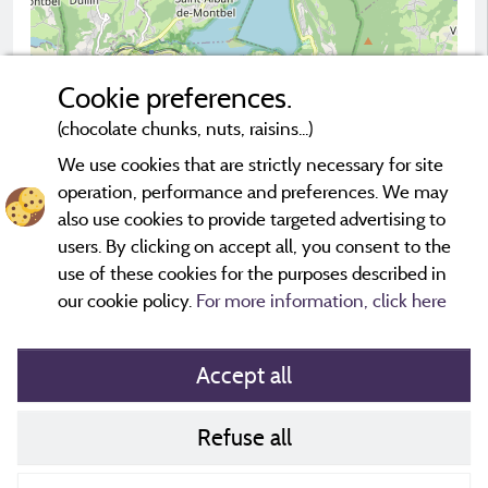
Cookie preferences.
(chocolate chunks, nuts, raisins...)
2 km
© OpenStreetMap contributors
We use cookies that are strictly necessary for site
operation, performance and preferences. We may
Contact the campsite
also use cookies to provide targeted advertising to
users. By clicking on accept all, you consent to the
use of these cookies for the purposes described in
our cookie policy.
For more information, click here
Accept all
Refuse all
Cookies policy
Contact