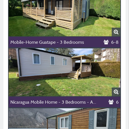
Mobile-Home Guatape - 3 Bedrooms
6-8
Nicaragua Mobile Home - 3 Bedrooms - Air-Conditioned
6