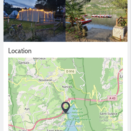
Location