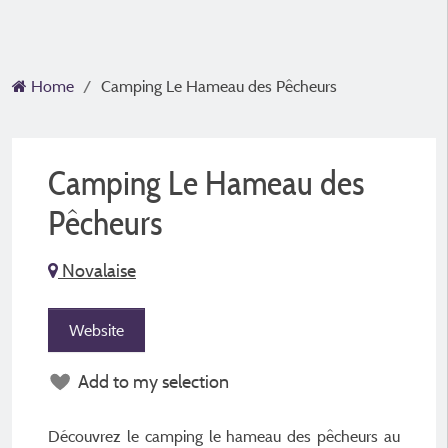
Home
Camping Le Hameau des Pêcheurs
Camping Le Hameau des
Pêcheurs
Novalaise
Website
Add to my selection
Découvrez le camping le hameau des pêcheurs au