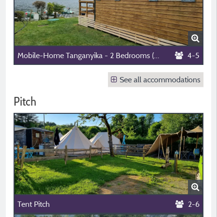
Mobile-Home Tanganyika - 2 Bedrooms (4 Adults Max + 1 Child Aged 6 To 13)
4-5
See all accommodations
Pitch
Tent Pitch
2-6