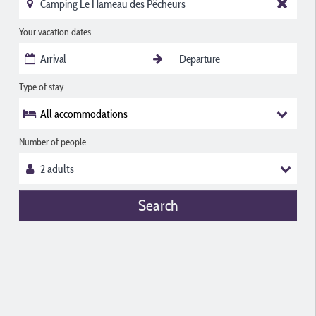
Your vacation dates
Type of stay
All accommodations
Number of people
Search