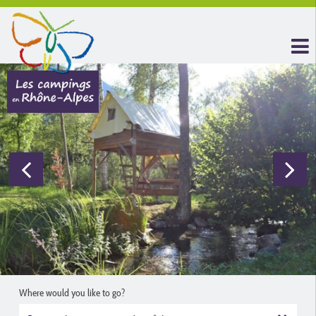
Where would you like to go?