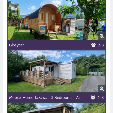
Gipsycar
2-3
Mobile-Home Tazawa - 3 Bedrooms - Air-Conditioning
6-8