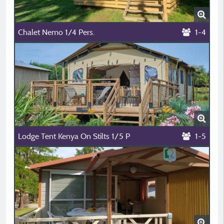
Chalet Nemo 1/4 Pers.
1-4
Lodge Tent Kenya On Stilts 1/5 P
1-5