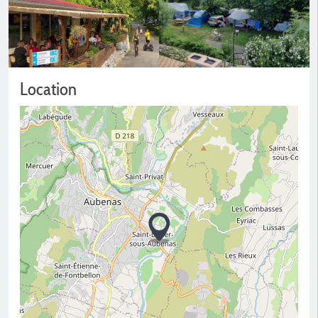
Location