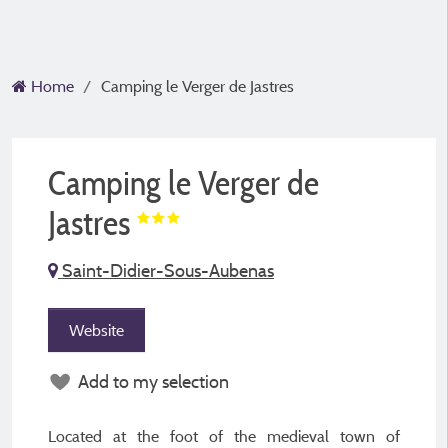
Home
Camping le Verger de Jastres
Camping le Verger de
Jastres
Saint-Didier-Sous-Aubenas
Website
Add to my selection
Located at the foot of the medieval town of