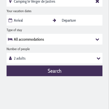
Your vacation dates
Type of stay
All accommodations
Number of people
Search