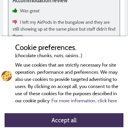
Accommodation review
A
Was great
I left my AirPods in the bungalow and they are
still showing up at the same place but staff didn’t find
them.
Cookie preferences.
(chocolate chunks, nuts, raisins...)
We use cookies that are strictly necessary for site
operation, performance and preferences. We may
*Evaluations that are not older than three years and have
undergone a verification process.
More info
also use cookies to provide targeted advertising to
users. By clicking on accept all, you consent to the
use of these cookies for the purposes described in
our cookie policy.
For more information, click here
Accept all