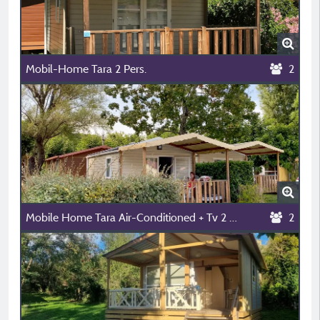
Mobil-Home Tara 2 Pers.
2
Mobile Home Tara Air-Conditioned + Tv 2 People
2