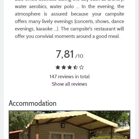
water aerobics, water polo ... In the evening, the
atmosphere is assured because your campsite
offers many lively evenings (concerts, shows, dance
evenings, karaoke ...). The campsite's restaurant will
offer you convivial moments around a good meal.
7,81
/10
147 reviews in total
Show all reviews
Accommodation