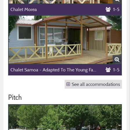
Chalet Morea
1-5
Chalet Samoa - Adapted To The Young Family And People With Reduced Mobility 1/5 Pers.
1-5
See all accommodations
Pitch