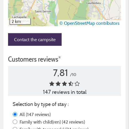
2 km
© OpenStreetMap contributors
Contact the campsite
Customers reviews*
7,81
/10
147 reviews in total
Selection by type of stay :
All
(147 reviews)
Family with child(ren)
(42 reviews)