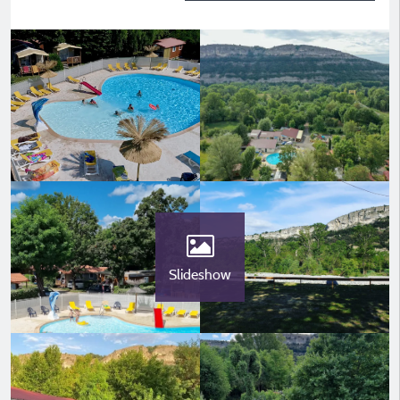
Slideshow