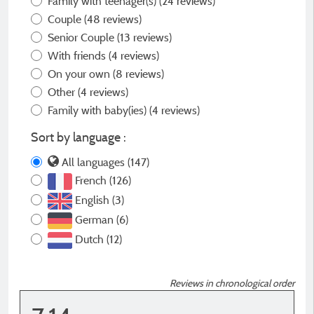
Family with teenager(s)
(24 reviews)
Couple
(48 reviews)
Senior Couple
(13 reviews)
With friends
(4 reviews)
On your own
(8 reviews)
Other
(4 reviews)
Family with baby(ies)
(4 reviews)
Sort by language :
All languages (147)
French (126)
English (3)
German (6)
Dutch (12)
Reviews in chronological order