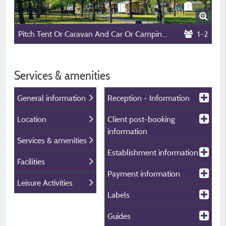
Pitch Tent Or Caravan And Car Or Camping-Car Without Electyicity
1-2
Services & amenities
General information
Reception - Information
Location
Client post-booking
information
Services & amenities
Establishment information
Facilities
Payment information
Leisure Activities
Labels
Guides