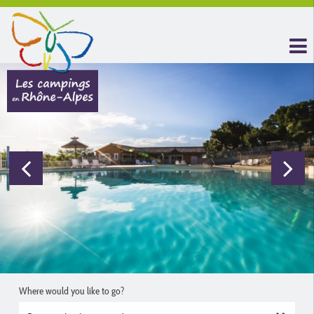
Where would you like to go?