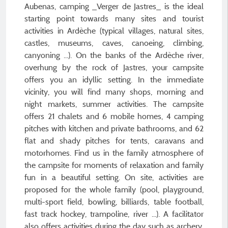
Aubenas, camping _Verger de Jastres_ is the ideal
starting point towards many sites and tourist
activities in Ardèche (typical villages, natural sites,
castles, museums, caves, canoeing, climbing,
canyoning ...). On the banks of the Ardèche river,
overhung by the rock of Jastres, your campsite
offers you an idyllic setting. In the immediate
vicinity, you will find many shops, morning and
night markets, summer activities. The campsite
offers 21 chalets and 6 mobile homes, 4 camping
pitches with kitchen and private bathrooms, and 62
flat and shady pitches for tents, caravans and
motorhomes. Find us in the family atmosphere of
the campsite for moments of relaxation and family
fun in a beautiful setting. On site, activities are
proposed for the whole family (pool, playground,
multi-sport field, bowling, billiards, table football,
fast track hockey, trampoline, river ...). A facilitator
also offers activities during the day such as archery,