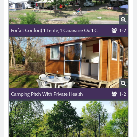
Forfait Confort( 1 Tente, 1 Caravane Ou 1 Camping Car + 1 Voiture+ Èlectricité 10A)
1-2
Camping Pitch With Private Health
1-2