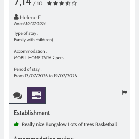
7,14
/ 10
Helene F
Posted 30/07/2026
P
Type of stay :
T
Family with child(ren)
W
Accommodation :
A
MOBIL-HOME TARA 2 pers.
P
Period of stay :
P
From 13/07/2026 to 19/07/2026
F
Establishment
E
Really nice Bungalow Lots of trees Basketball