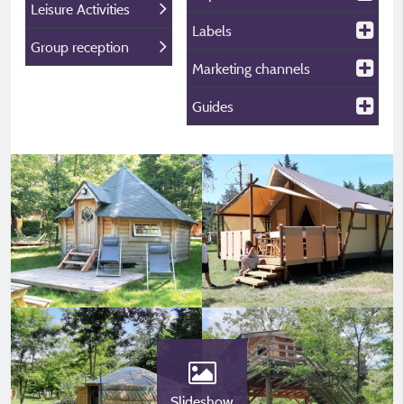
Leisure Activities
Labels
Group reception
Marketing channels
Guides
Slideshow