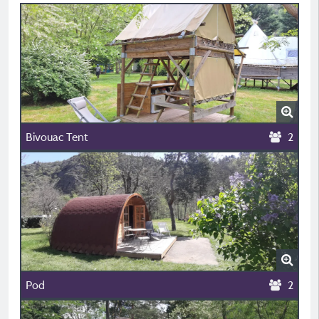
Bivouac Tent
2
Pod
2