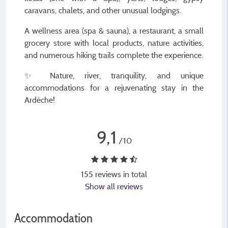
caravans, chalets, and other unusual lodgings.
A wellness area (spa & sauna), a restaurant, a small
grocery store with local products, nature activities,
and numerous hiking trails complete the experience.
✨ Nature, river, tranquility, and unique
accommodations for a rejuvenating stay in the
Ardèche!
9,1
/10
155 reviews in total
Show all reviews
Accommodation