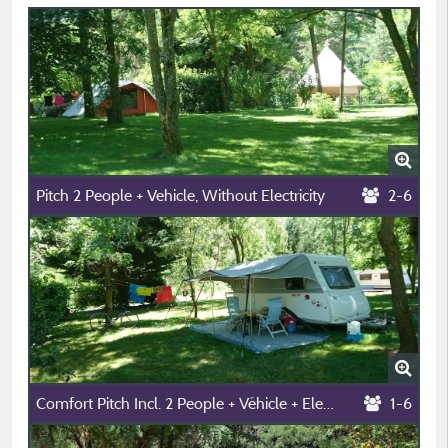
Pitch 2 People + Vehicle, Without Electricity
2-6
Comfort Pitch Incl. 2 People + Véhicle + Electricity
1-6