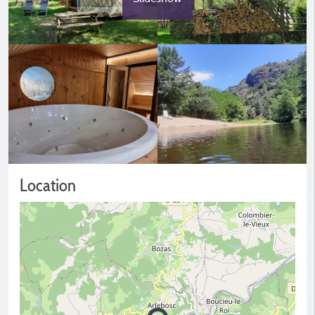
Location