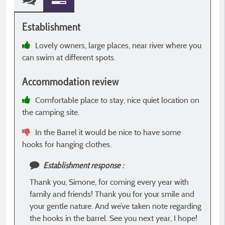
Establishment
E
Lovely owners, large places, near river where you
can swim at different spots.
o
i
Accommodation review
t
f
Comfortable place to stay, nice quiet location on
the camping site.
In the Barrel it would be nice to have some
A
hooks for hanging clothes.
Establishment response :
Thank you, Simone, for coming every year with
family and friends! Thank you for your smile and
your gentle nature. And we’ve taken note regarding
the hooks in the barrel. See you next year, I hope!