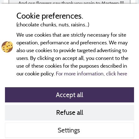
And our flowers say thank you again to Marteen !!!
Cookie preferences.
(chocolate chunks, nuts, raisins...)
We use cookies that are strictly necessary for site
operation, performance and preferences. We may
*Evaluations that are not older than three years and have
undergone a verification process.
More info
also use cookies to provide targeted advertising to
users. By clicking on accept all, you consent to the
use of these cookies for the purposes described in
our cookie policy.
For more information, click here
Accept all
Refuse all
Cookies policy
Contact
Settings
CoU