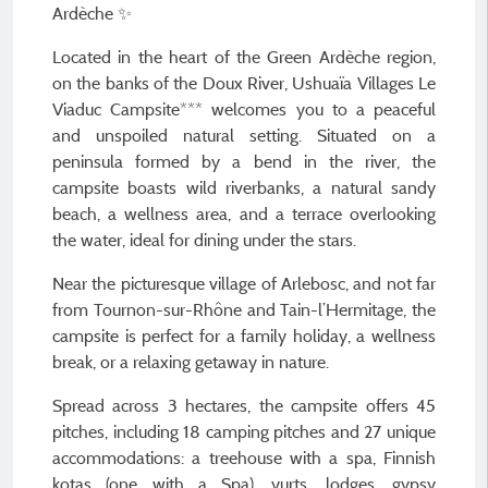
Ardèche ✨
Located in the heart of the Green Ardèche region,
on the banks of the Doux River, Ushuaïa Villages Le
Viaduc Campsite*** welcomes you to a peaceful
and unspoiled natural setting. Situated on a
peninsula formed by a bend in the river, the
campsite boasts wild riverbanks, a natural sandy
beach, a wellness area, and a terrace overlooking
the water, ideal for dining under the stars.
Near the picturesque village of Arlebosc, and not far
from Tournon-sur-Rhône and Tain-l’Hermitage, the
campsite is perfect for a family holiday, a wellness
break, or a relaxing getaway in nature.
Spread across 3 hectares, the campsite offers 45
pitches, including 18 camping pitches and 27 unique
accommodations: a treehouse with a spa, Finnish
kotas (one with a Spa), yurts, lodges, gypsy