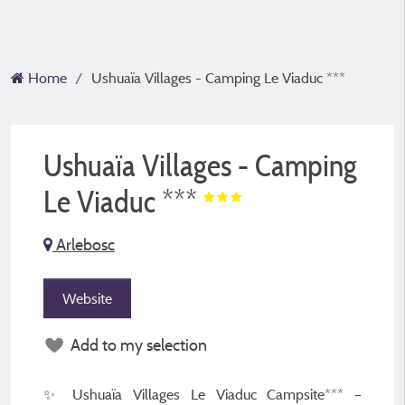
Home
Ushuaïa Villages - Camping Le Viaduc ***
Ushuaïa Villages - Camping
Le Viaduc ***
Arlebosc
Website
Add to my selection
✨ Ushuaïa Villages Le Viaduc Campsite*** –