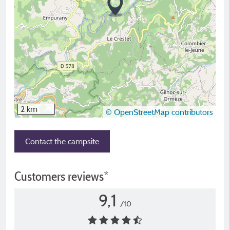
2 km
© OpenStreetMap contributors
Contact the campsite
Customers reviews*
9,1
/10