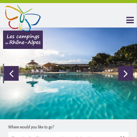
Where would you like to go?