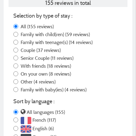
155 reviews in total
Selection by type of stay :
All
(155 reviews)
Family with child(ren)
(59 reviews)
Family with teenager(s)
(14 reviews)
Couple
(37 reviews)
Senior Couple
(11 reviews)
With friends
(18 reviews)
On your own
(8 reviews)
Other
(4 reviews)
Family with baby(ies)
(4 reviews)
Sort by language :
All languages (155)
French (117)
English (6)