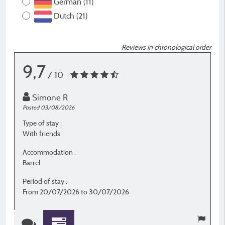
German (11)
Dutch (21)
Reviews in chronological order
9,7
/ 10
Simone R
Posted 03/08/2026
P
Type of stay :
T
With friends
F
Accommodation :
A
Barrel
P
Period of stay :
P
From 20/07/2026 to 30/07/2026
F