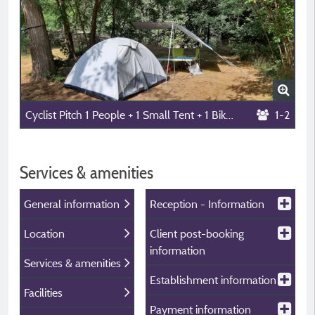
Cyclist Pitch 1 People + 1 Small Tent + 1 Bike, Without Electricity, Without Car
1-2
Services & amenities
General information
Reception - Information
Location
Client post-booking
information
Services & amenities
Establishment information
Facilities
Payment information