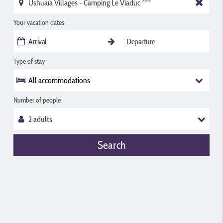
Your vacation dates
Type of stay
All accommodations
Number of people
Search