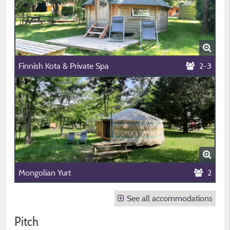
Finnish Kota & Private Spa
2-3
Mongolian Yurt
2
See all accommodations
Pitch