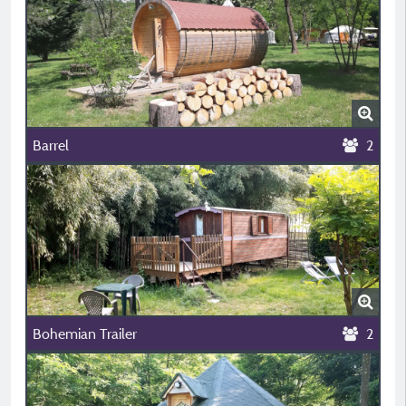
Barrel
2
Bohemian Trailer
2