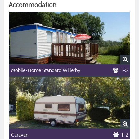
Accommodation
Mobile-Home Standard Willerby
1-5
Caravan
1-2