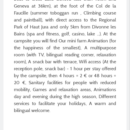
Geneva at 36km), at the foot of the Col de la
Faucille (summer toboggan run , Climbing course
and paintball), with direct access to the Regional
Park of Haut Jura and only 5km from Divonne les
Bains (spa and fitness, golf, casino, lake ...). At the
campsite you will find Our mini farm Animation (for
the happiness of the smallest), A multipurpose
room (with TV, bilingual reading corner, relaxation
room), A snack bar with terrace, Wifi access (At the
reception pole, snack bar) - 1 hour per stay offered
by the campsite, then 4 hours = 2 € or 48 hours =
20 €, Sanitary facilities for people with reduced
mobility, Games and relaxation areas, Animations
day and evening during the high season, Different
services to facilitate your holidays, A warm and
bilingual welcome.