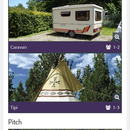
Caravan
1-2
Tipi
1-3
Pitch