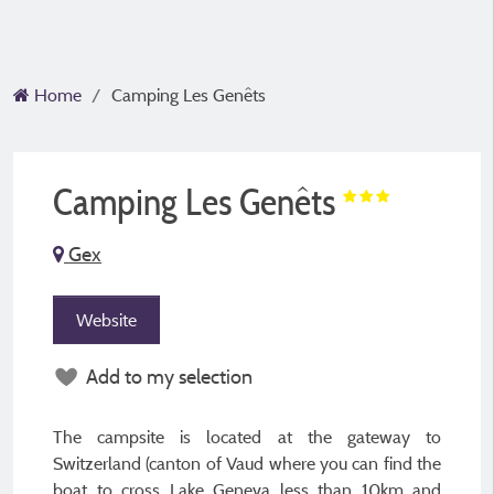
Home
Camping Les Genêts
Camping Les Genêts
Gex
Website
Add to my selection
The campsite is located at the gateway to
Switzerland (canton of Vaud where you can find the
boat to cross Lake Geneva less than 10km and