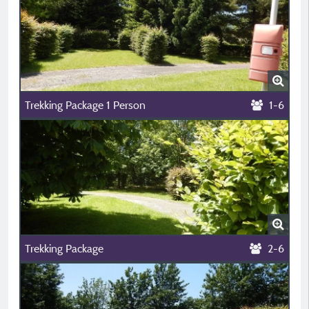
Trekking Package 1 Person
1-6
Trekking Package
2-6