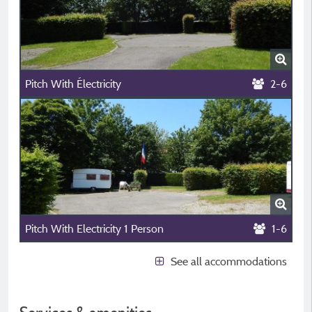
Pitch With Électricity
2-6
Pitch With Electricity 1 Person
1-6
See all accommodations