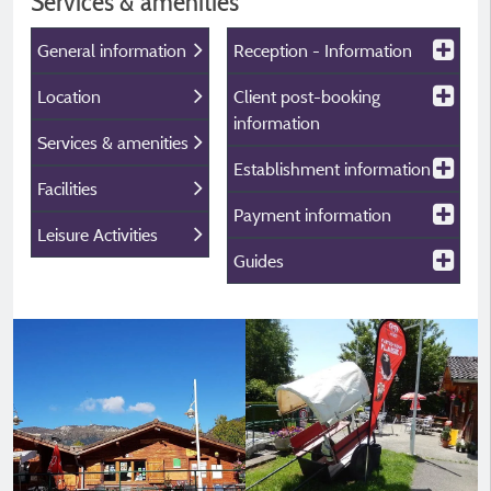
Services & amenities
General information
Reception - Information
Location
Client post-booking
information
Services & amenities
Establishment information
Facilities
Payment information
Leisure Activities
Guides