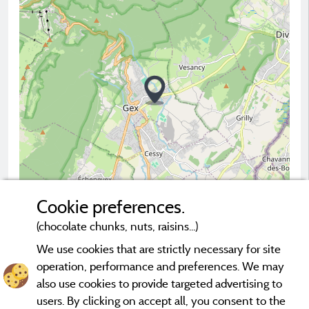
Cookie preferences.
(chocolate chunks, nuts, raisins...)
2 km
© OpenStreetMap contributors
We use cookies that are strictly necessary for site
operation, performance and preferences. We may
Contact the campsite
also use cookies to provide targeted advertising to
users. By clicking on accept all, you consent to the