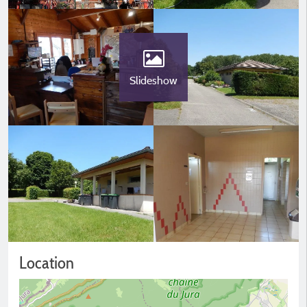
Slideshow
Location