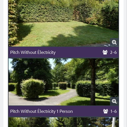
Pitch Without Électricity
2-6
Pitch Without Électricity 1 Person
1-6