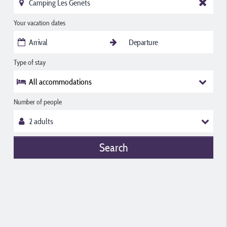
Your vacation dates
Type of stay
All accommodations
Number of people
Search