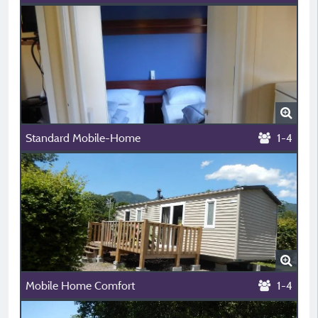
Standard Mobile-Home
1-4
Mobile Home Comfort
1-4