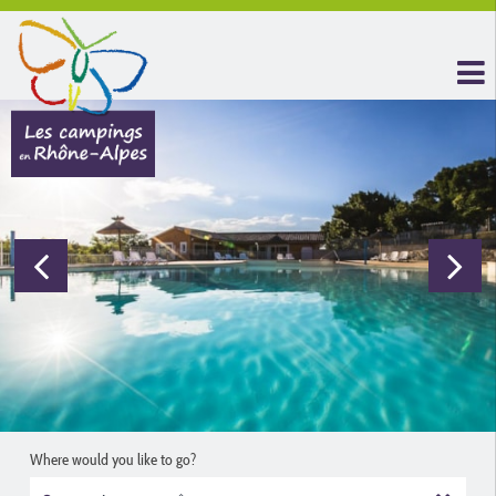
Where would you like to go?