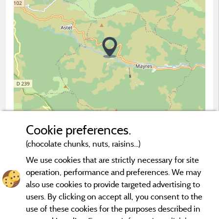
Cookie preferences.
(chocolate chunks, nuts, raisins...)
2 km
© OpenStreetMap contributors
We use cookies that are strictly necessary for site
operation, performance and preferences. We may
Contact the campsite
also use cookies to provide targeted advertising to
users. By clicking on accept all, you consent to the
use of these cookies for the purposes described in