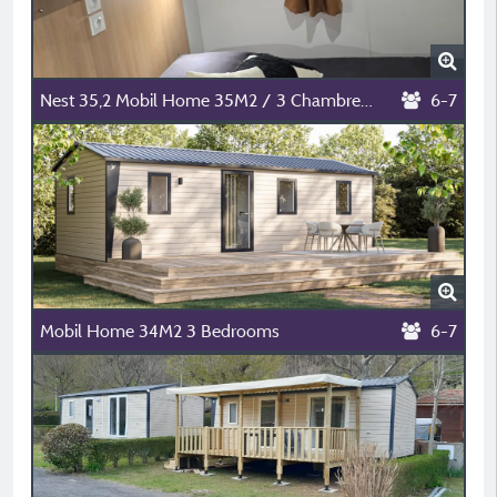
Nest 35,2 Mobil Home 35M2 / 3 Chambres /Modele 2026 / 6/7 Personnes
6-7
Mobil Home 34M2 3 Bedrooms
6-7