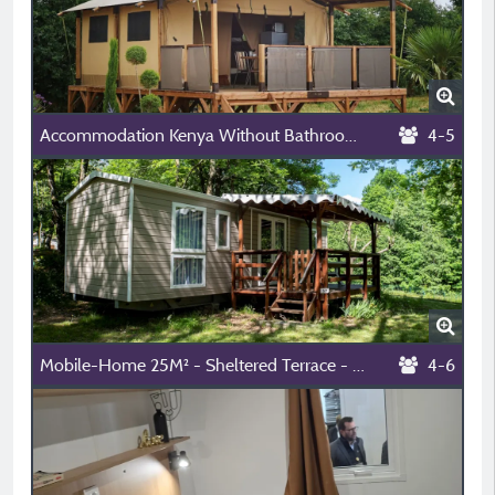
Accommodation Kenya Without Bathroom 2 Bedrooms
4-5
Mobile-Home 25M² - Sheltered Terrace - - River View
4-6