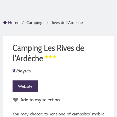
Home
Camping Les Rives de l'Ardèche
Camping Les Rives de
l'Ardèche
Mayres
Website
Add to my selection
You may choose to rent one of campsites' mobile