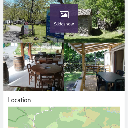
Slideshow
Location