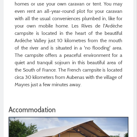
homes or use your own caravan or tent. You may
even rent an all-year-round plot for your caravan
with all the usual conveniences plumbed in, like for
your own mobile home. Les Rives de l'Ardèche
campsite is located in the heart of the beautiful
Ardèche Valley just 10 kilometres from the mouth
of the river and is situated in a 'no flooding' area.
The campsite offers a peaceful environment for a
quiet and tranquil sojourn in this beautiful area of
the South of France. The French campsite is located
circa 30 kilometers from Aubenas with the village of
Mayres just a few minutes away.
Accommodation