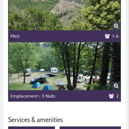
Pitch
1-6
Emplacement < 3 Nuits
2
Services & amenities