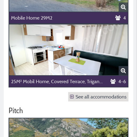
Mobile Home 29M2
4
25M² Mobil Home, Covered Terrace, Trigano Mermaid Model, Television, 2 Bedrooms
4-6
See all accommodations
Pitch