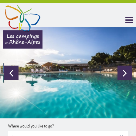
Where would you like to go?