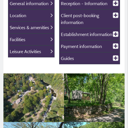
General information
Reception - Information
Location
Client post-booking
information
Services & amenities
Establishment information
Facilities
Payment information
Leisure Activities
Guides