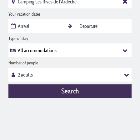
Your vacation dates
Type of stay
All accommodations
Number of people
Search