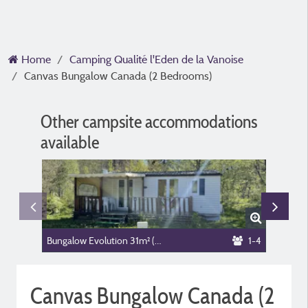
Home
Camping Qualité l'Eden de la Vanoise
Canvas Bungalow Canada (2 Bedrooms)
Other campsite accommodations
available
Bungalow Evolution 31m² (2 bedrooms, )
1-4
Canvas Bungalow Canada (2