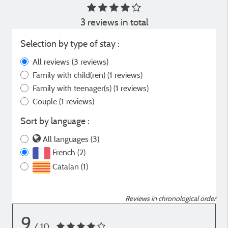
3 reviews in total
Selection by type of stay :
All reviews
(3 reviews)
Family with child(ren)
(1 reviews)
Family with teenager(s)
(1 reviews)
Couple
(1 reviews)
Sort by language :
All languages (3)
French (2)
Catalan (1)
Reviews in chronological order
9
/ 10