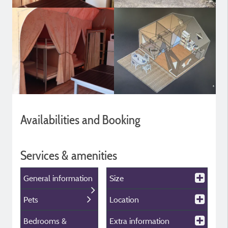
Availabilities and Booking
Services & amenities
General information
Size
Pets
Location
Bedrooms &
Extra information