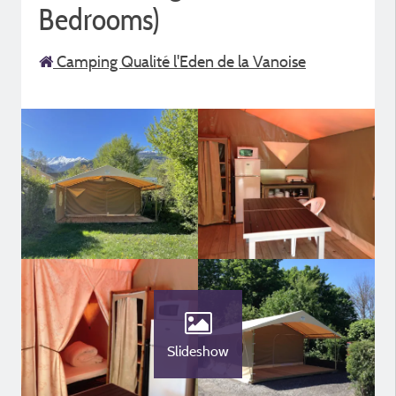
Bedrooms)
Camping Qualité l'Eden de la Vanoise
Slideshow