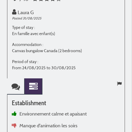
Laura G
Posted 31/08/2025
P
Type of stay :
T
En famille avec enfant(s)
E
Accommodation :
Canvas bungalow Canada (2 bedrooms)
C
Period of stay :
P
From 24/08/2025 to 30/08/2025
Establishment
Environnement calme et apaisant
à
Manque d'animation les soirs
e