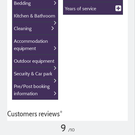
Bedding
Years of service
Kitchen & Bathroom
Cleaning
Accommodation
equipment
Outdoor equipment
Security & Car park
Pre/Post booking
information
Customers reviews*
9
/10