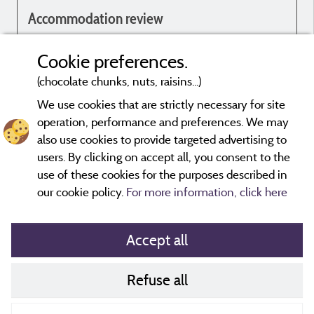
Accommodation review
Genial
Cookie preferences.
(chocolate chunks, nuts, raisins...)
We use cookies that are strictly necessary for site
operation, performance and preferences. We may
Evaluations that are not older than three years and have undergone
also use cookies to provide targeted advertising to
a verification process.
More info
users. By clicking on accept all, you consent to the
use of these cookies for the purposes described in
our cookie policy.
For more information, click here
Accept all
Refuse all
Cookies policy
Contact