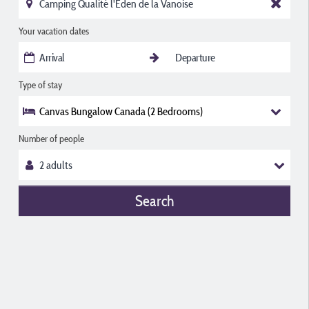
Your vacation dates
Type of stay
Canvas Bungalow Canada (2 Bedrooms)
Number of people
Search