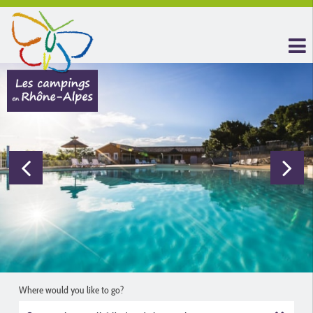
Where would you like to go?