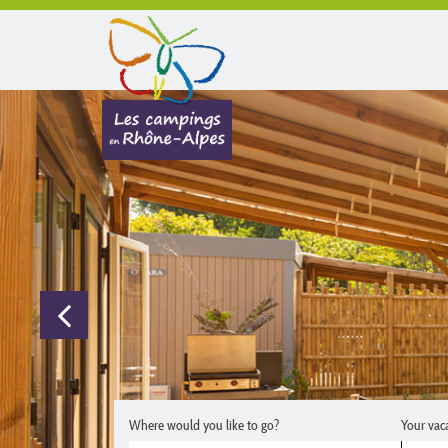
Where would you like to go?
Your vac