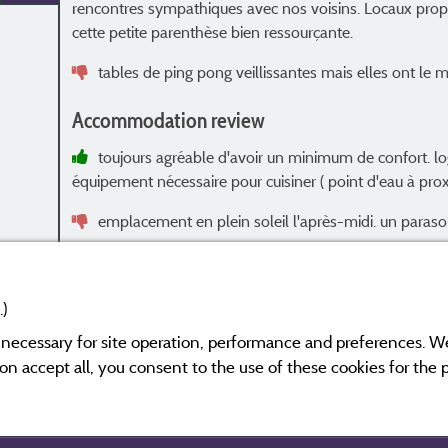
rencontres sympathiques avec nos voisins. Locaux propr
cette petite parenthèse bien ressourçante.
tables de ping pong veillissantes mais elles ont le mé
Accommodation review
toujours agréable d'avoir un minimum de confort. l
équipement nécessaire pour cuisiner ( point d'eau à pro
emplacement en plein soleil l'après-midi. un parasol 
.)
y necessary for site operation, performance and preferences. W
s and have undergone a verification process.
More info
g on accept all, you consent to the use of these cookies for the