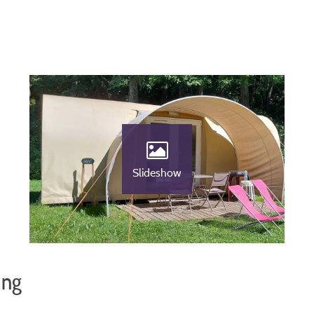
Slideshow
ing