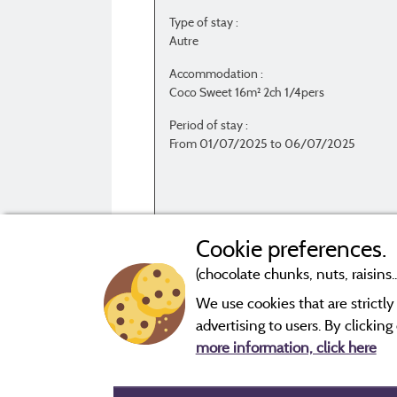
Type of stay :
Autre
Accommodation :
Coco Sweet 16m² 2ch 1/4pers
Period of stay :
From 01/07/2025 to 06/07/2025
Cookie preferences.
(chocolate chunks, nuts, raisins..
We use cookies that are strictl
Evaluations that are not older than three year
advertising to users. By clickin
more information, click here