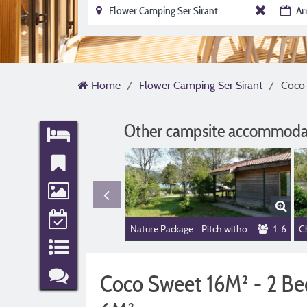
Home
Flower Camping Ser Sirant
Coco 
Other campsite accommodat
Nature Package - Pitch without electricity
1-6
Coco Sweet 16M² - 2 Bed