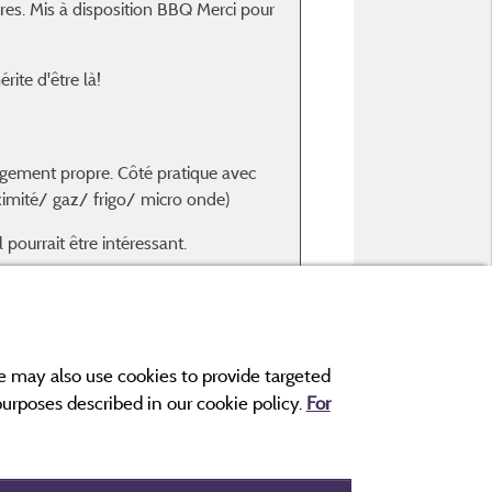
es. Mis à disposition BBQ Merci pour
Type of stay :
En famille avec enfant(s)
rite d'être là!
Accommodation :
Coco Sweet 16m² 2ch 1/4p
Period of stay :
ogement propre. Côté pratique avec
From 19/08/2024 to 24
ximité/ gaz/ frigo/ micro onde)
pourrait être intéressant.
e may also use cookies to provide targeted
 purposes described in our cookie policy.
For