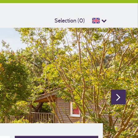
Selection (
0
)