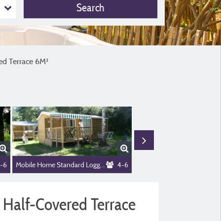
Search
ithout Private Facilities) + Half-Covered Terrace 6M²
red Terrace 6M²
-6
Mobile Home Standard Loggia 26m² - 2 bedrooms + sheltered terrace 9m² + TV
4-6
+ Half-Covered Terrace