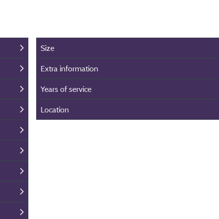
Size
Extra information
Years of service
Location