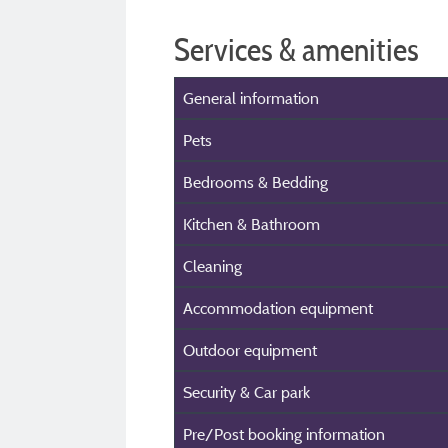
Services & amenities
General information
Pets
Bedrooms & Bedding
Kitchen & Bathroom
Cleaning
Accommodation equipment
Outdoor equipment
Security & Car park
Pre/Post booking information