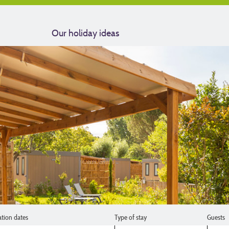
Our holiday ideas
ation dates
Type of stay
Guests