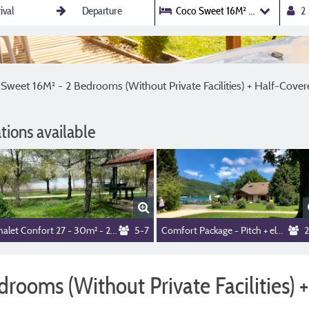
Coco Sweet 16M² - 2 Bedrooms (W
Sweet 16M² - 2 Bedrooms (Without Private Facilities) + Half-Cove
ions available
Chalet Confort 27 - 30m² - 2 bedrooms+ sheltered terrace + TV + Dishwasher
5-7
Comfort Package - Pitch + electricity 10A
2
rooms (Without Private Facilities) 