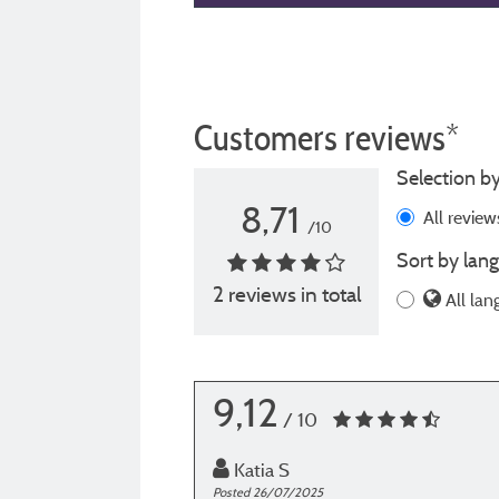
Customers reviews*
Selection by
8,71
All revie
/10
Sort by lang
2 reviews in total
All lan
9,12
/ 10
Katia S
Posted 26/07/2025