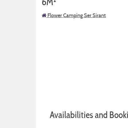
6M²
Flower Camping Ser Sirant
Availabilities and Book