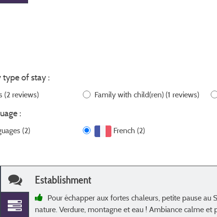
 type of stay :
ws
(2 reviews)
Family with child(ren)
(1 reviews)
uage :
guages (2)
French (2)
Establishment
Pour échapper aux fortes chaleurs, petite pause au 
nature. Verdure, montagne et eau ! Ambiance calme et pa