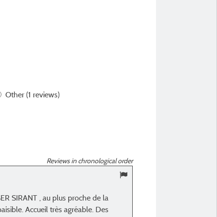
Other
(1 reviews)
Reviews in chronological order
10
/ 10
SER SIRANT , au plus proche de la
Carole J
isible. Accueil très agréable. Des
Posted 28/08/2024