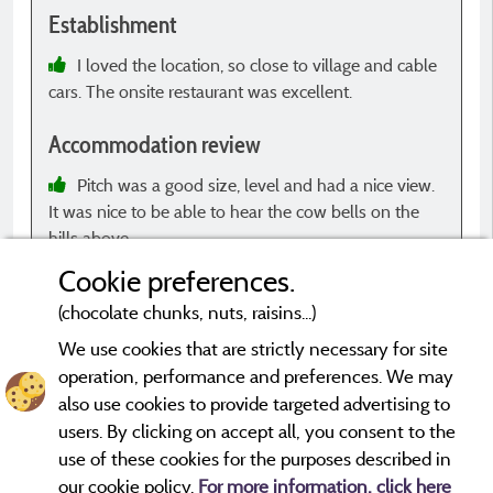
Establishment
E
I loved the location, so close to village and cable
cars. The onsite restaurant was excellent.
B
e
Accommodation review
p
E
Pitch was a good size, level and had a nice view.
It was nice to be able to hear the cow bells on the
hills above.
c
c
Cookie preferences.
s
(chocolate chunks, nuts, raisins...)
t
t
We use cookies that are strictly necessary for site
e
operation, performance and preferences. We may
*Evaluations that are not older than three years and have
a
undergone a verification process.
More info
also use cookies to provide targeted advertising to
t
users. By clicking on accept all, you consent to the
s
use of these cookies for the purposes described in
i
our cookie policy.
For more information, click here