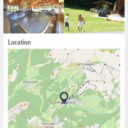
Location