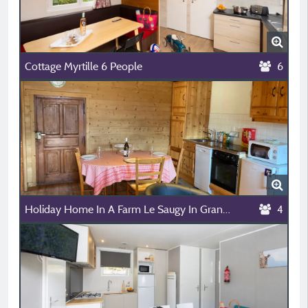
Cottage Myrtille 6 People
6
Holiday Home In A Farm Le Saugy In Grand Bornand - 3.8 Km From L'escale
4