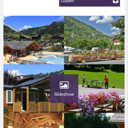
Guides
Slideshow