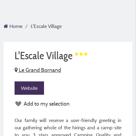
Home
L'Escale Village
L'Escale Village
Le Grand Bornand
Website
Add to my selection
Our family will reserve a user-friendly greeting in
our gathering whole of the hirings and a camp-site
to you 3 stars approved Camping Quality and