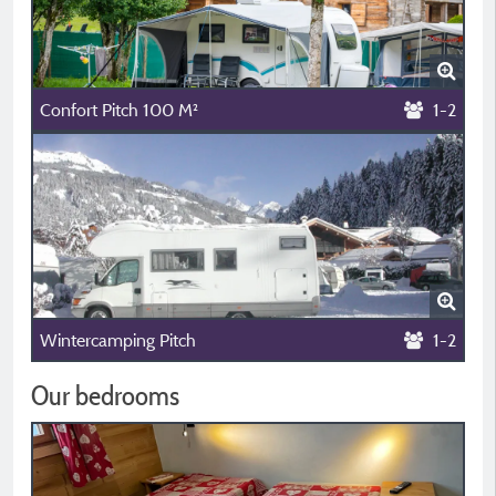
Confort Pitch 100 M²
1-2
Wintercamping Pitch
1-2
Our bedrooms