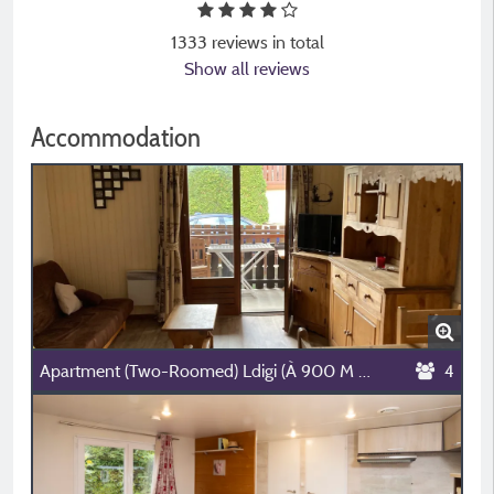
1333 reviews in total
Show all reviews
Accommodation
Apartment (Two-Roomed) Ldigi (À 900 M Du Camping)
4