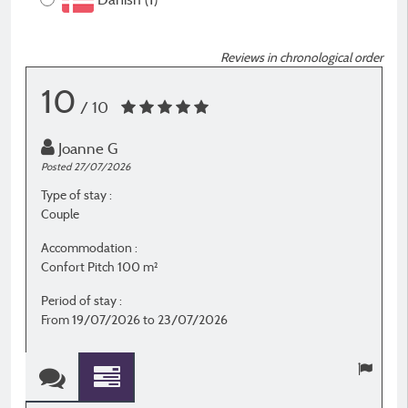
Reviews in chronological order
10
/ 10
Joanne G
Posted 27/07/2026
P
Type of stay :
T
Couple
C
Accommodation :
A
Confort Pitch 100 m²
S
Period of stay :
P
From 19/07/2026 to 23/07/2026
F