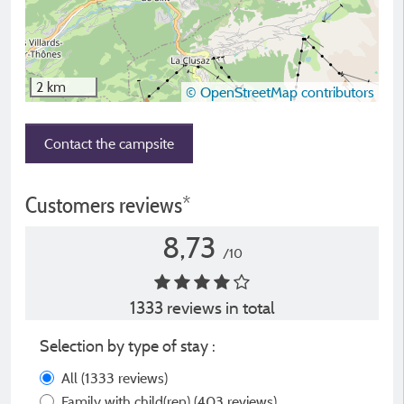
2 km
© OpenStreetMap contributors
Contact the campsite
Customers reviews*
8,73
/10
1333 reviews in total
Selection by type of stay :
All
(1333 reviews)
Family with child(ren)
(403 reviews)