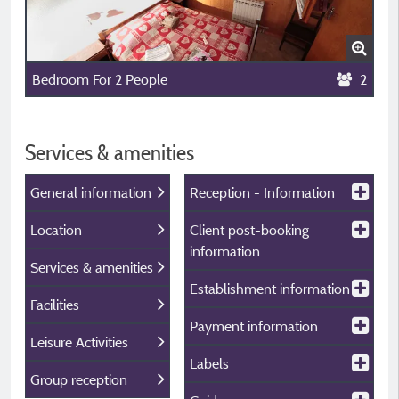
Bedroom For 2 People
2
Services & amenities
General information
Reception - Information
Location
Client post-booking
information
Services & amenities
Establishment information
Facilities
Payment information
Leisure Activities
Labels
Group reception