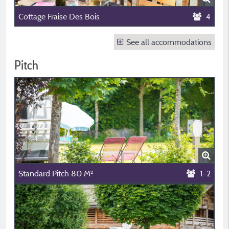
Cottage Fraise Des Bois
4
See all accommodations
Pitch
Standard Pitch 80 M²
1-2