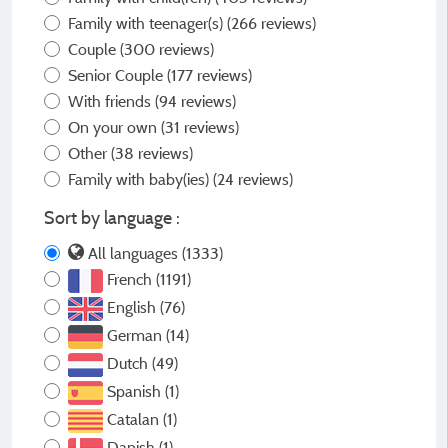
Family with teenager(s)
(266 reviews)
Couple
(300 reviews)
Senior Couple
(177 reviews)
With friends
(94 reviews)
On your own
(31 reviews)
Other
(38 reviews)
Family with baby(ies)
(24 reviews)
Sort by language :
All languages (1333)
French (1191)
English (76)
German (14)
Dutch (49)
Spanish (1)
Catalan (1)
Danish (1)