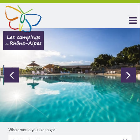
Where would you like to go?