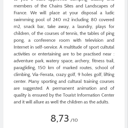
members of the Chains Sites and Landscapes of
France. We will place at your disposal a ludic
swimming pool of 240 m2 including 80 covered
m2, snack bar, take away, a laundry, plays for
children, of the courses of tennis, the tables of ping
pong, a conference room with television and
Internet in self-service. A multitude of sport cultutal
activities or entertaining are to be practised near :
adventure park, watery space, archery, fitness trail,
paragliding, 150 km of marked routes, school of
climbing, Via-Ferrata, crazy golf, 9 holes golf, lifting
center. Many sporting and cultural training courses
are suggested. A permanent animation and of
quality is ensured by the Tourist Information Center
and it will allure as well the children as the adults.
8,73
/10