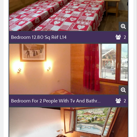
Bedroom 12.80 Sq Réf L14
2
Bedroom For 2 People With Tv And Bathroom (Ref L07)
2