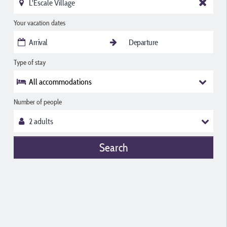
Your vacation dates
Type of stay
All accommodations
Number of people
Search