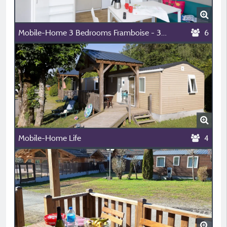
Mobile-Home 3 Bedrooms Framboise - 32 M²
6
Mobile-Home Life
4