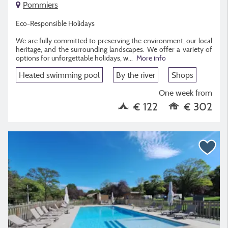
Pommiers
Eco-Responsible Holidays
We are fully committed to preserving the environment, our local
heritage, and the surrounding landscapes. We offer a variety of
options for unforgettable holidays, w
...
More info
Heated swimming pool
By the river
Shops
One week from
€ 122
€ 302