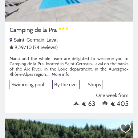
Camping de la Pra
Saint-Germain-Laval
9,39
/10
(24 reviews)
Manu and the whole team are delighted to welcome you to
Camping de la Pra, located in Saint‑Germain‑Laval on the banks
of the Aix River, in the Loire department, in the Auvergne–
Rhône‑Alpes region.
...
More info
Swimming pool
By the river
Shops
One week from
€ 63
€ 405