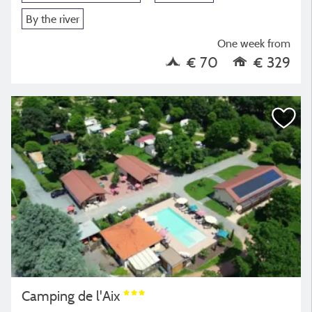
By the river
One week from
€ 70
€ 329
Camping de l'Aix