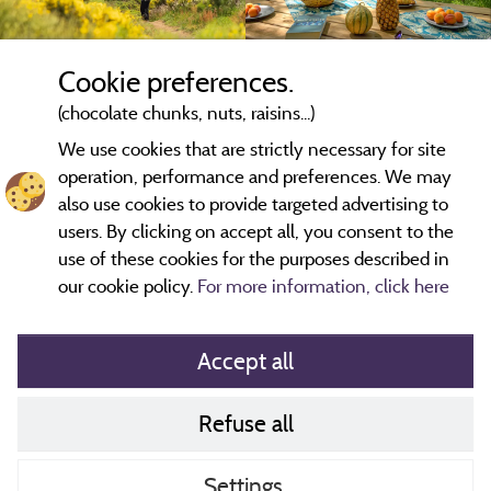
Cookie preferences.
(chocolate chunks, nuts, raisins...)
We use cookies that are strictly necessary for site
operation, performance and preferences. We may
also use cookies to provide targeted advertising to
users. By clicking on accept all, you consent to the
use of these cookies for the purposes described in
our cookie policy.
For more information, click here
Accept all
Refuse all
Cookies policy
Contact
Settings
CoU