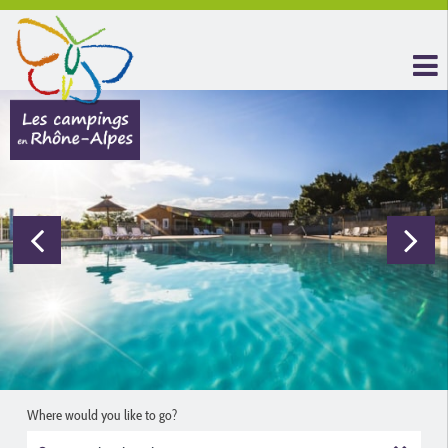
Where would you like to go?