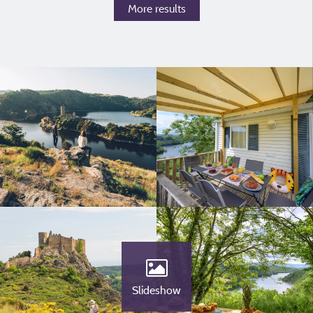
More results
Slideshow