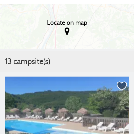
Locate on map
13 campsite(s)