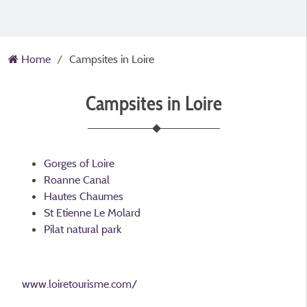
Home
Campsites in Loire
Campsites in Loire
Gorges of Loire
Roanne Canal
Hautes Chaumes
St Etienne Le Molard
Pilat natural park
www.loiretourisme.com/