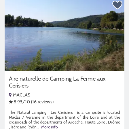
Aire naturelle de Camping La Ferme aux
Cerisiers
MACLAS
8,93
/10
(16 reviews)
The Natural camping _Les Cerisiers_ is a campsite is located
Maclas / Véranne in the department of the Loire and at the
crossroads of the departments of Ardèche , Haute Loire , Drôme
, Isère and Rhôn...
More info