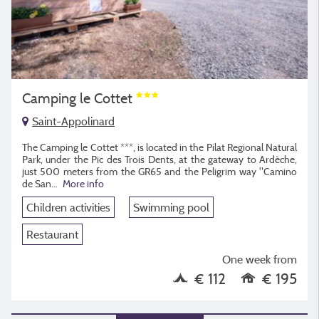
Camping le Cottet
Saint-Appolinard
The Camping le Cottet ***, is located in the Pilat Regional Natural
Park, under the Pic des Trois Dents, at the gateway to Ardèche,
just 500 meters from the GR65 and the Peligrim way "Camino
de San
...
More info
Children activities
Swimming pool
Restaurant
One week from
€ 112
€ 195