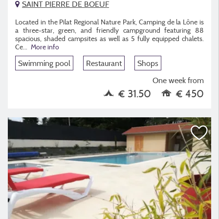
SAINT PIERRE DE BOEUF
Located in the Pilat Regional Nature Park, Camping de la Lône is
a three-star, green, and friendly campground featuring 88
spacious, shaded campsites as well as 5 fully equipped chalets.
Ce
...
More info
Swimming pool
Restaurant
Shops
One week from
€ 31.50
€ 450