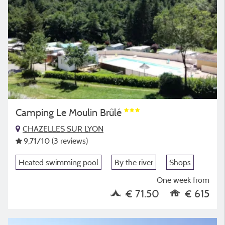
Camping Le Moulin Brûlé
CHAZELLES SUR LYON
9,71
/10
(3 reviews)
Heated swimming pool
By the river
Shops
One week from
€ 71.50
€ 615