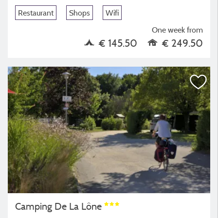
Restaurant
Shops
Wifi
One week from
€ 145.50
€ 249.50
Camping De La Lône