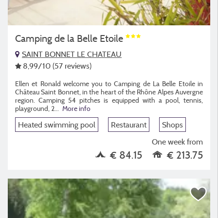
Camping de la Belle Etoile
SAINT BONNET LE CHATEAU
8,99
/10
(57 reviews)
Ellen et Ronald welcome you to Camping de La Belle Etoile in
Château Saint Bonnet, in the heart of the Rhône Alpes Auvergne
region. Camping 54 pitches is equipped with a pool, tennis,
playground, 2
...
More info
Heated swimming pool
Restaurant
Shops
One week from
€ 84.15
€ 213.75