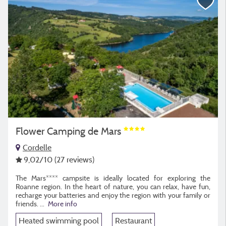
Flower Camping de Mars
Cordelle
9,02
/10
(27 reviews)
The Mars**** campsite is ideally located for exploring the
Roanne region. In the heart of nature, you can relax, have fun,
recharge your batteries and enjoy the region with your family or
friends.
...
More info
Heated swimming pool
Restaurant