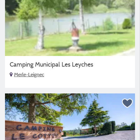
Camping Municipal Les Leyches
Merle-Leignec