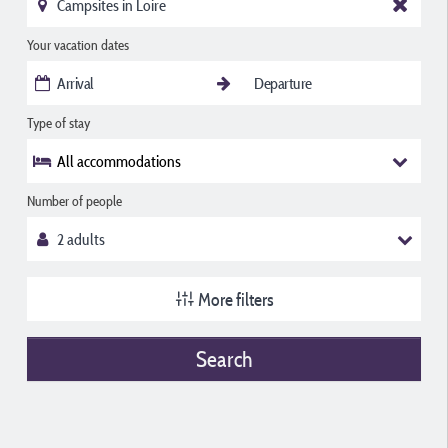
Your vacation dates
Type of stay
All accommodations
Number of people
More filters
Search