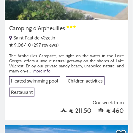
Camping d'Arpheuilles
Saint Paul de Vézelin
9,06
/10
(297 reviews)
The Arpheuilles Campsite, set right on the water in the Loire
Gorges, offers a unique natural getaway on the shores of Lake
Villerest. Enjoy our private sandy beach, unspoiled nature, and
many on-s
...
More info
Heated swimming pool
Children activities
Restaurant
One week from
€ 211.50
€ 460