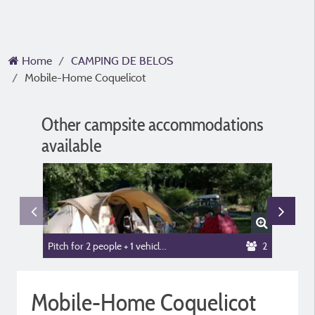
Home
CAMPING DE BELOS
Mobile-Home Coquelicot
Other campsite accommodations
available
Pitch for 2 people + 1 vehicle or camper van + tent or caravan
2
Mobile-
Mobile-Home Coquelicot