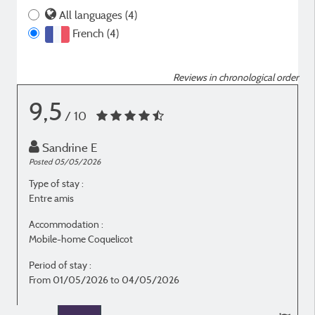
All languages (4)
French (4)
Reviews in chronological order
9,5
/ 10
Sandrine E
Posted 05/05/2026
P
Type of stay :
T
Entre amis
E
Accommodation :
Mobile-home Coquelicot
M
Period of stay :
P
From 01/05/2026 to 04/05/2026