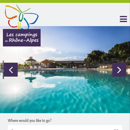
Where would you like to go?