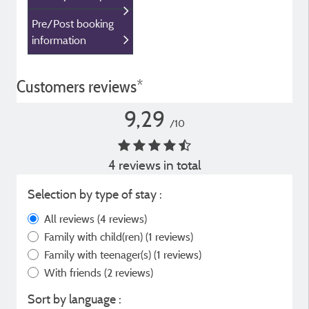
Pre/Post booking
information
Customers reviews*
9,29
/10
4 reviews in total
Selection by type of stay :
All reviews
(4 reviews)
Family with child(ren)
(1 reviews)
Family with teenager(s)
(1 reviews)
With friends
(2 reviews)
Sort by language :