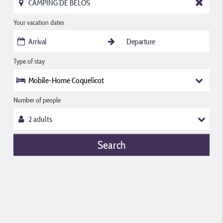
Your vacation dates
Type of stay
Mobile-Home Coquelicot
Number of people
Search