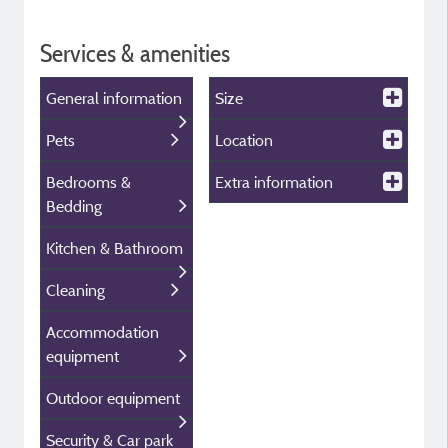
Services & amenities
General information
Size
Pets
Location
Bedrooms &
Extra information
Bedding
Kitchen & Bathroom
Cleaning
Accommodation
equipment
Outdoor equipment
Security & Car park