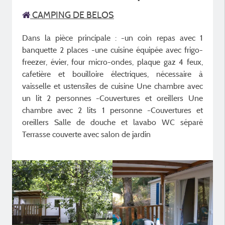
CAMPING DE BELOS
Dans la pièce principale : -un coin repas avec 1
banquette 2 places -une cuisine équipée avec frigo-
freezer, évier, four micro-ondes, plaque gaz 4 feux,
cafetière et bouilloire électriques, nécessaire à
vaisselle et ustensiles de cuisine Une chambre avec
un lit 2 personnes -Couvertures et oreillers Une
chambre avec 2 lits 1 personne -Couvertures et
oreillers Salle de douche et lavabo WC séparé
Terrasse couverte avec salon de jardin