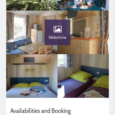
Slideshow
Availabilities and Booking