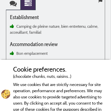
Establishment
Camping de pleine nature, bien entretenu, calme,
acceuillant, familial
r
L
Accommodation review
m
Bon emplacement
e
Manque de vaisselle
T
Cookie preferences.
(chocolate chunks, nuts, raisins...)
We use cookies that are strictly necessary for site
operation, performance and preferences. We may
a
Evaluations that are not older than three years and have undergone
also use cookies to provide targeted advertising to
a verification process.
More info
users. By clicking on accept all, you consent to the
p
use of these cookies for the purposes described in