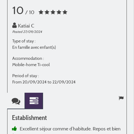
10
/ 10
Katiai C
Posted 27/09/2024
P
Type of stay :
T
En famille avec enfant(s)
E
Accommodation :
Mobile-home Ti-cool
M
Period of stay :
P
From 20/09/2024 to 22/09/2024
Establishment
Excellent séjour comme d’habitude. Repos et bien