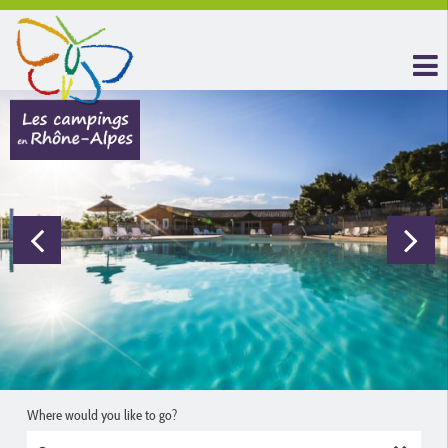
Where would you like to go?