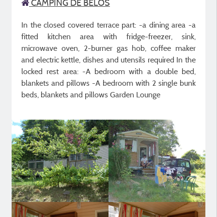
CAMPING DE BELOS
In the closed covered terrace part: -a dining area -a
fitted kitchen area with fridge-freezer, sink,
microwave oven, 2-burner gas hob, coffee maker
and electric kettle, dishes and utensils required In the
locked rest area: -A bedroom with a double bed,
blankets and pillows -A bedroom with 2 single bunk
beds, blankets and pillows Garden Lounge