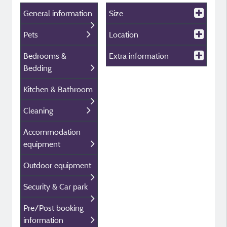
General information
Size
Pets
Location
Bedrooms &
Extra information
Bedding
Kitchen & Bathroom
Cleaning
Accommodation
equipment
Outdoor equipment
Security & Car park
Pre/Post booking
information