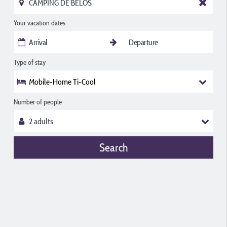
Your vacation dates
Type of stay
Mobile-Home Ti-Cool
Number of people
Search