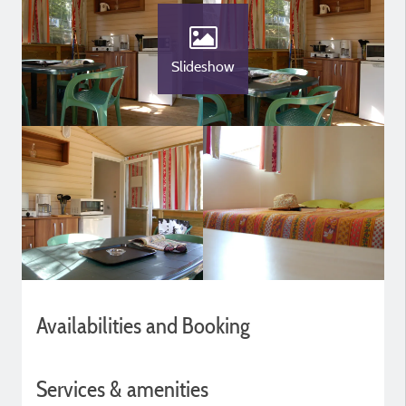
Slideshow
Availabilities and Booking
Services & amenities