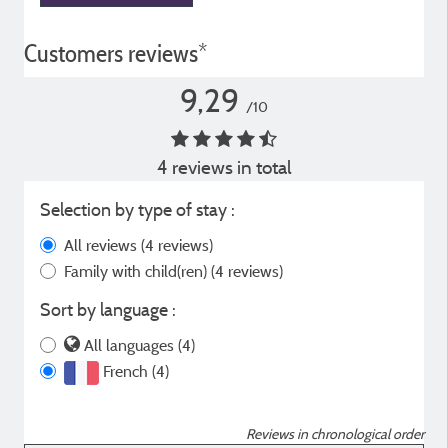
Customers reviews*
9,29
/10
4 reviews in total
Selection by type of stay :
All reviews
(4 reviews)
Family with child(ren)
(4 reviews)
Sort by language :
All languages (4)
French (4)
Reviews in chronological order