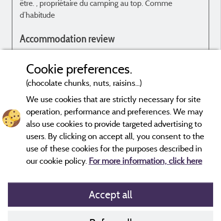
être. , propriétaire du camping au top. Comme
l
d’habitude
t
h
Accommodation review
c
l
Rien à dire. Tout est ok
p
Cookie preferences.
d
(chocolate chunks, nuts, raisins...)
m
p
We use cookies that are strictly necessary for site
operation, performance and preferences. We may
Evaluations that are not older than three years and have undergone
also use cookies to provide targeted advertising to
a verification process.
More info
users. By clicking on accept all, you consent to the
use of these cookies for the purposes described in
c
our cookie policy.
For more information, click here
à
Accept all