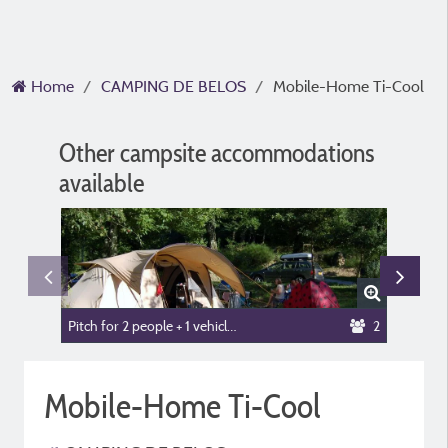
Home
CAMPING DE BELOS
Mobile-Home Ti-Cool
Other campsite accommodations
available
Pitch for 2 people + 1 vehicle or camper van + tent or caravan
2
Trapper'
Mobile-Home Ti-Cool