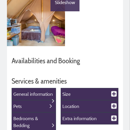
Slideshow
Availabilities and Booking
Services & amenities
General information
Size
Pets
Location
Bedrooms &
Extra information
Bedding