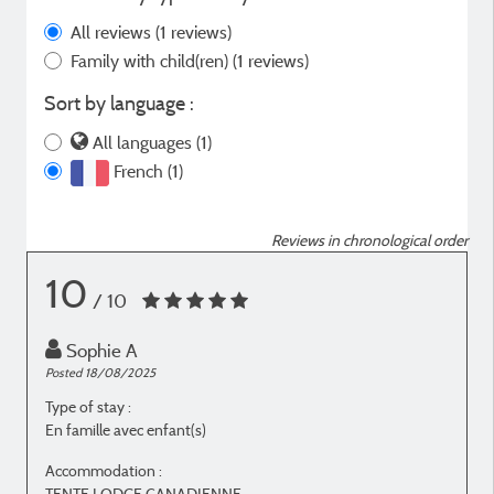
All reviews
(1 reviews)
Family with child(ren)
(1 reviews)
Sort by language :
All languages (1)
French (1)
Reviews in chronological order
10
/ 10
Sophie A
Posted 18/08/2025
Type of stay :
En famille avec enfant(s)
Accommodation :
TENTE LODGE CANADIENNE