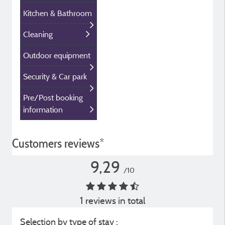
Kitchen & Bathroom
Cleaning
Outdoor equipment
Security & Car park
Pre/Post booking
information
Customers reviews*
9,29
/10
1 reviews in total
Selection by type of stay :