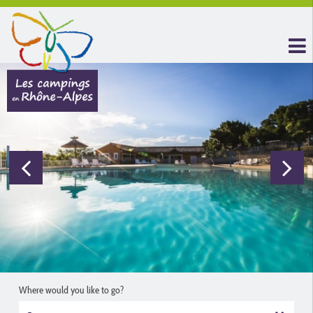
Where would you like to go?