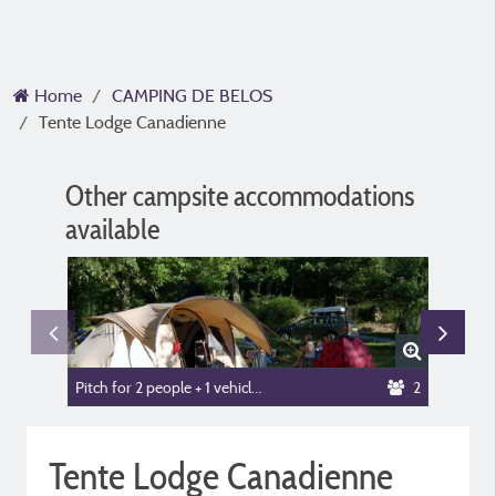
Home
CAMPING DE BELOS
Tente Lodge Canadienne
Other campsite accommodations
available
Pitch for 2 people + 1 vehicle or camper van + tent or caravan
2
Mobile-
Tente Lodge Canadienne