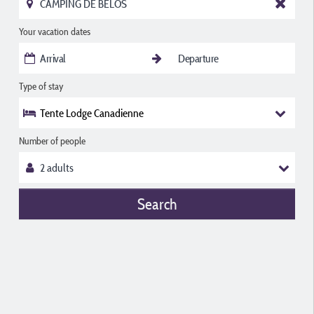
Your vacation dates
Type of stay
Tente Lodge Canadienne
Number of people
Search