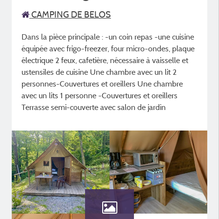
CAMPING DE BELOS
Dans la pièce principale : -un coin repas -une cuisine
équipée avec frigo-freezer, four micro-ondes, plaque
électrique 2 feux, cafetière, nécessaire à vaisselle et
ustensiles de cuisine Une chambre avec un lit 2
personnes-Couvertures et oreillers Une chambre
avec un lits 1 personne -Couvertures et oreillers
Terrasse semi-couverte avec salon de jardin