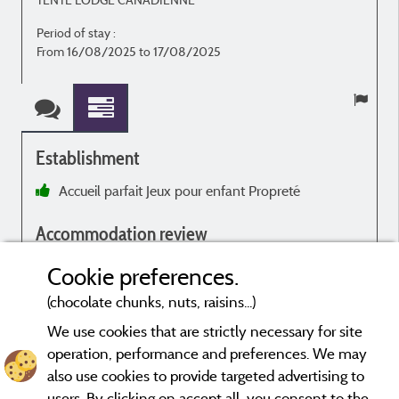
Period of stay :
From 16/08/2025 to 17/08/2025
Establishment
Accueil parfait Jeux pour enfant Propreté
Accommodation review
Très confortable
Cookie preferences.
(chocolate chunks, nuts, raisins...)
We use cookies that are strictly necessary for site
operation, performance and preferences. We may
Evaluations that are not older than three years and have undergone
also use cookies to provide targeted advertising to
a verification process.
More info
users. By clicking on accept all, you consent to the