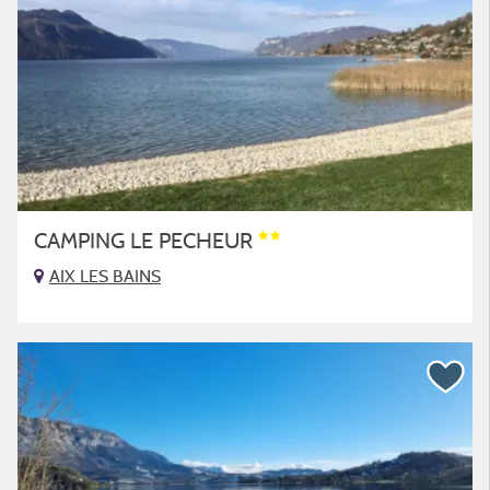
CAMPING LE PECHEUR
AIX LES BAINS