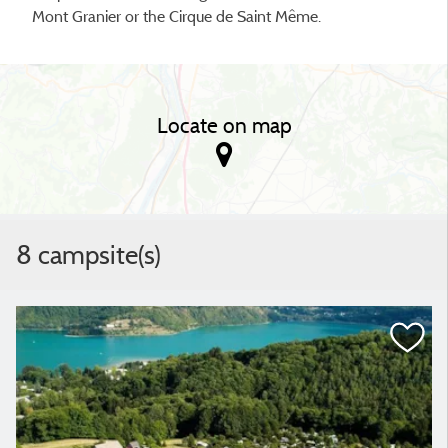
Mont Granier or the Cirque de Saint Même.
Locate on map
8 campsite(s)