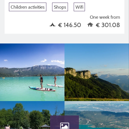
Children activities
Shops
Wifi
One week from
€ 146.50
€ 301.08