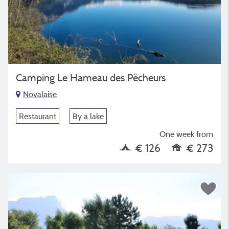
Camping Le Hameau des Pêcheurs
Novalaise
Restaurant
By a lake
One week from
€ 126
€ 273