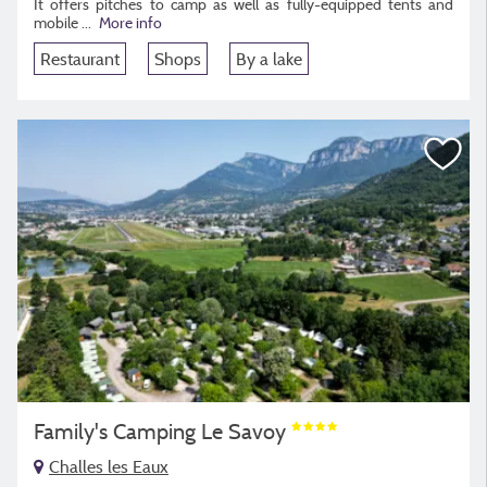
It offers pitches to camp as well as fully-equipped tents and
mobile
...
More info
Restaurant
Shops
By a lake
Family's Camping Le Savoy
Challes les Eaux