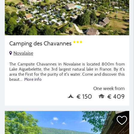
Camping des Chavannes
Novalaise
The Campsite Chavannes in Novalaise is located 800m from
Lake Aiguebelette, the 3rd largest natural lake in France. By it's
area the First for the purity of it's water. Come and discover this
beaut
...
More info
One week from
€ 150
€ 409