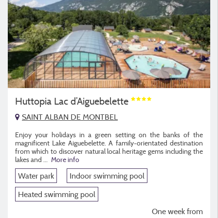
Huttopia Lac d’Aiguebelette
SAINT ALBAN DE MONTBEL
Enjoy your holidays in a green setting on the banks of the
magnificent Lake Aiguebelette. A family-orientated destination
from which to discover natural local heritage gems including the
lakes and
...
More info
Water park
Indoor swimming pool
Heated swimming pool
One week from