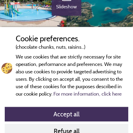
Slideshow
Cookie preferences.
(chocolate chunks, nuts, raisins...)
We use cookies that are strictly necessary for site
operation, performance and preferences. We may
also use cookies to provide targeted advertising to
users. By clicking on accept all, you consent to the
use of these cookies for the purposes described in
our cookie policy.
For more information, click here
Accept all
Refuse all