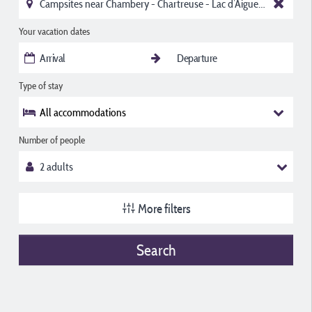
Your vacation dates
Type of stay
All accommodations
Number of people
More filters
Search