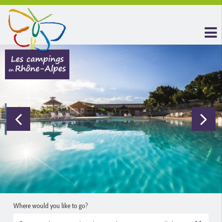
Where would you like to go?