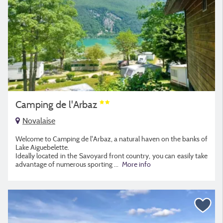
Camping de l'Arbaz
Novalaise
Welcome to Camping de l'Arbaz, a natural haven on the banks of
Lake Aiguebelette.
Ideally located in the Savoyard front country, you can easily take
advantage of numerous sporting
...
More info