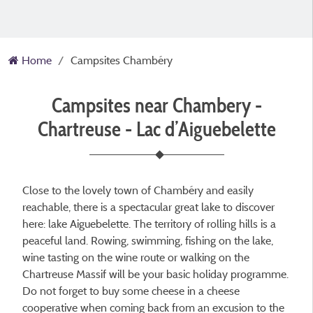
Home
Campsites Chambéry
Campsites near Chambery -
Chartreuse - Lac d’Aiguebelette
Close to the lovely town of Chambéry and easily
reachable, there is a spectacular great lake to discover
here: lake Aiguebelette. The territory of rolling hills is a
peaceful land. Rowing, swimming, fishing on the lake,
wine tasting on the wine route or walking on the
Chartreuse Massif will be your basic holiday programme.
Do not forget to buy some cheese in a cheese
cooperative when coming back from an excusion to the