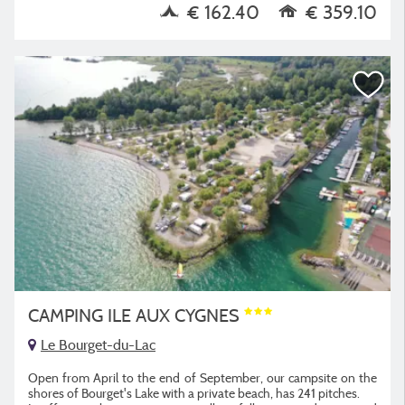
€ 162.40
€ 359.10
CAMPING ILE AUX CYGNES
Le Bourget-du-Lac
Open from April to the end of September, our campsite on the
shores of Bourget's Lake with a private beach, has 241 pitches.