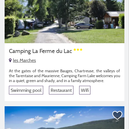
Camping La Ferme du Lac
les Marches
At the gates of the massive Bauges, Chartreuse, the valleys of
the Tarentaise and Maurienne, Camping Farm Lake welcomes you
in a quiet, green and shady, and in a family atmosphere.
Swimming pool
Restaurant
Wifi