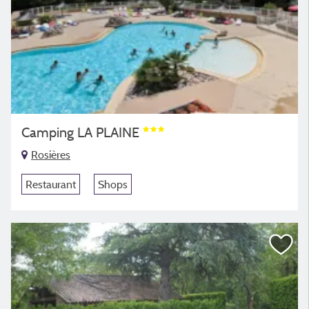
Camping LA PLAINE
Rosières
Restaurant
Shops