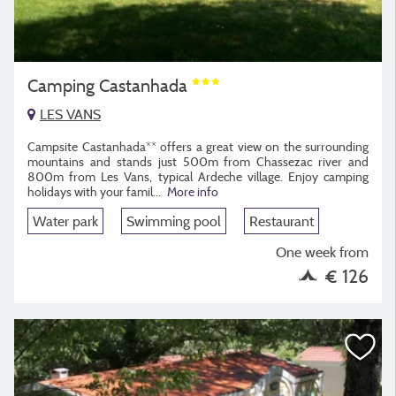
Camping Castanhada
LES VANS
Campsite Castanhada** offers a great view on the surrounding
mountains and stands just 500m from Chassezac river and
800m from Les Vans, typical Ardeche village. Enjoy camping
holidays with your famil...
More info
Water park
Swimming pool
Restaurant
One week from
€ 126