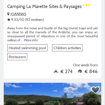
Camping La Marette Sites & Paysages
JOANNAS
9,33
/10
(92 reviews)
Away from the noise and bustle of the big tourist traps and yet
so close to all the marvels of the Ardèche, you can enjoy an
unsurpassed period of relaxation in one of the most beautiful
valleys of
...
More info
Heated swimming pool
Children activities
Restaurant
One week from
€ 274
€ 846