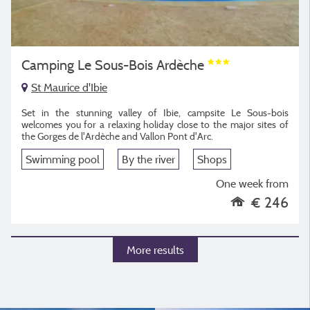
Camping Le Sous-Bois Ardèche
St Maurice d'Ibie
Set in the stunning valley of Ibie, campsite Le Sous-bois
welcomes you for a relaxing holiday close to the major sites of
the Gorges de l'Ardèche and Vallon Pont d'Arc.
Swimming pool
By the river
Shops
One week from
€ 246
More results