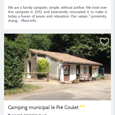
We are a family campsite, simple, without artifice. We took over
this campsite in 2012 and extensively renovated it to make it
today a haven of peace and relaxation. Our values ​​? proximity,
chang
...
More info
Camping municipal le Pré Coulet