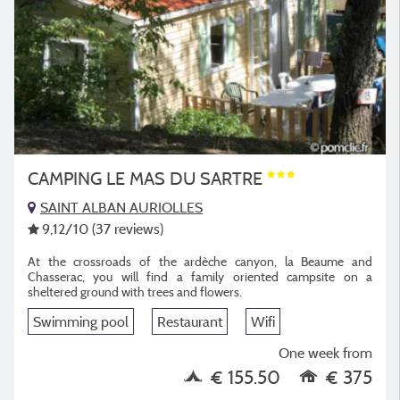
CAMPING LE MAS DU SARTRE
SAINT ALBAN AURIOLLES
9,12
/10
(37 reviews)
At the crossroads of the ardèche canyon, la Beaume and
Chasserac, you will find a family oriented campsite on a
sheltered ground with trees and flowers.
Swimming pool
Restaurant
Wifi
One week from
€ 155.50
€ 375