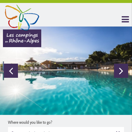
Where would you like to go?