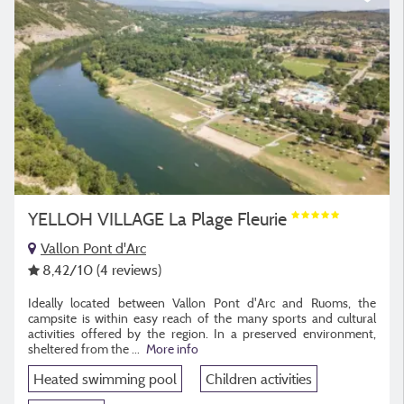
YELLOH VILLAGE La Plage Fleurie
Vallon Pont d'Arc
8,42
/10
(4 reviews)
Ideally located between Vallon Pont d'Arc and Ruoms, the
campsite is within easy reach of the many sports and cultural
activities offered by the region. In a preserved environment,
sheltered from the ...
More info
Heated swimming pool
Children activities