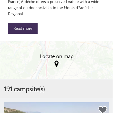
France’, Ardèche offers a preserved nature with a wide
range of outdoor activities in the Monts d’Ardèche
Regional...
Read more
Locate on map
191 campsite(s)