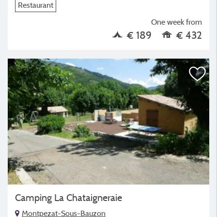
Restaurant
One week from
€ 189
€ 432
Camping La Chataigneraie
Montpezat-Sous-Bauzon