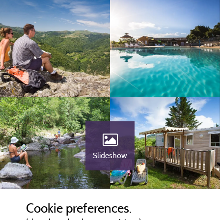
Slideshow
Cookie preferences.