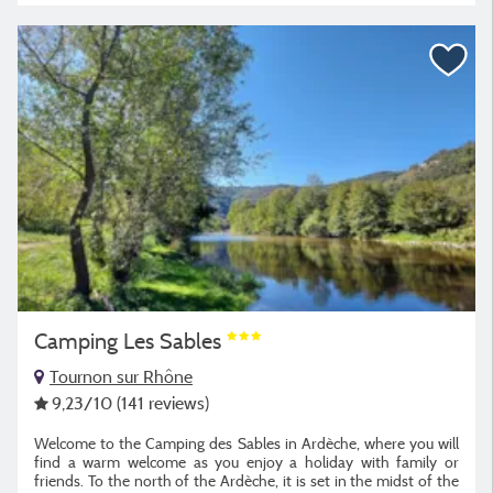
Camping Les Sables
Tournon sur Rhône
9,23
/10
(141 reviews)
Welcome to the Camping des Sables in Ardèche, where you will
find a warm welcome as you enjoy a holiday with family or
friends. To the north of the Ardèche, it is set in the midst of the