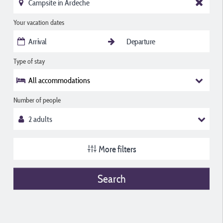
Your vacation dates
Type of stay
All accommodations
Number of people
More filters
Search