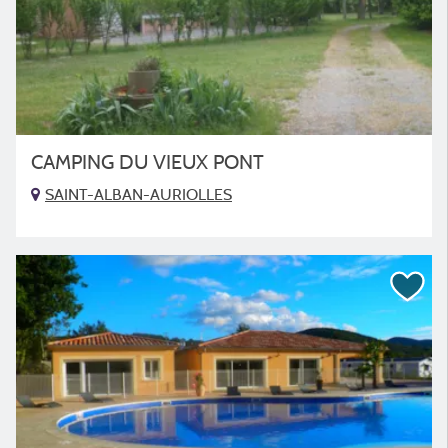
CAMPING DU VIEUX PONT
SAINT-ALBAN-AURIOLLES