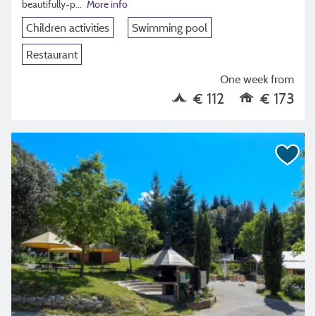
beautifully-p...
More info
Children activities
Swimming pool
Restaurant
One week from
€ 112
€ 173