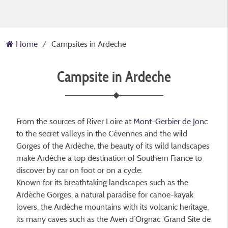
Home
Campsites in Ardeche
Campsite in Ardeche
From the sources of River Loire at
Mont-Gerbier de Jonc
to the secret valleys in the Cévennes and the wild
Gorges of the Ardèche, the beauty of its wild landscapes
make Ardèche a top destination of Southern France to
discover by car on foot or on a cycle.
Known for its breathtaking landscapes such as the
Ardèche Gorges, a natural paradise for canoe-kayak
lovers, the Ardèche mountains with its volcanic heritage,
its many caves such as the Aven d’Orgnac ‘Grand Site de