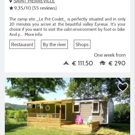
SAINT PIERREVILLE
9,35
/10
(55 reviews)
The camp site _Le Pré Coulet_ is perfectly situated and in only
20 minutes you arrive at the beautiful valley Eyrieux. It's your
choice if you want to visit the calm environment by foot or bike.
And y...
More info
Restaurant
By the river
Shops
One week from
€ 111.50
€ 290